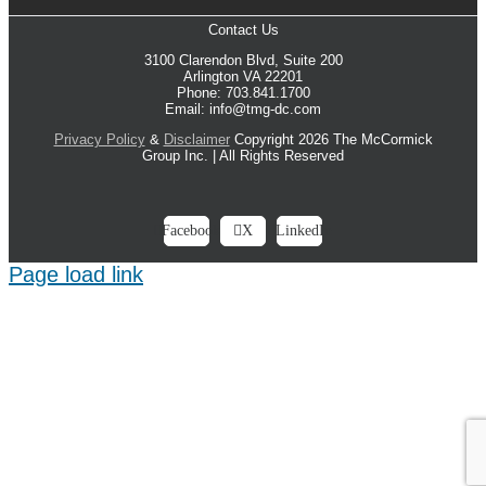
Contact Us
3100 Clarendon Blvd, Suite 200
Arlington VA 22201
Phone: 703.841.1700
Email: info@tmg-dc.com
Privacy Policy
&
Disclaimer
Copyright 2026 The McCormick
Group Inc. | All Rights Reserved
Facebook
X
LinkedIn
Page load link