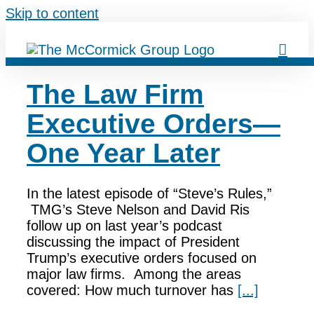
Skip to content
The Law Firm
Executive Orders—
One Year Later
In the latest episode of “Steve’s Rules,”
TMG’s Steve Nelson and David Ris
follow up on last year’s podcast
discussing the impact of President
Trump’s executive orders focused on
major law firms. Among the areas
covered: How much turnover has
[...]