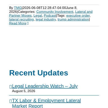
By
TMG
|
2026-06-08T12:28:47-04:00
June 8,
2026
|
Categories:
Community Involvement
,
Lateral and
Partner Moves
,
Legal
,
Podcast
|
Tags:
executive order
,
lateral recruiting
,
legal industry
,
trump administration
|
Read More
Recent Updates
Legal Leadership Watch – July
August 5, 2026
TX Labor & Employment Lateral
Market Report