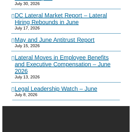
July 30, 2026
DC Lateral Market Report – Lateral
Hiring Rebounds in June
July 17, 2026
May and June Antitrust Report
July 15, 2026
Lateral Moves in Employee Benefits
and Executive Compensation – June
2026
July 13, 2026
Legal Leadership Watch – June
July 8, 2026