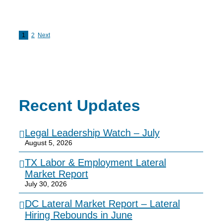
1
2
Next
Recent Updates
Legal Leadership Watch – July
August 5, 2026
TX Labor & Employment Lateral
Market Report
July 30, 2026
DC Lateral Market Report – Lateral
Hiring Rebounds in June