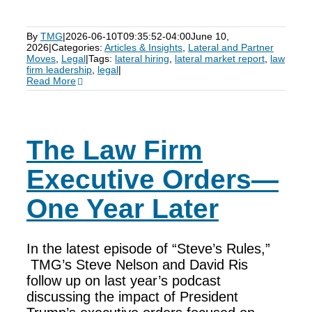
By
TMG
|
2026-06-10T09:35:52-04:00
June 10,
2026
|
Categories:
Articles & Insights
,
Lateral and Partner
Moves
,
Legal
|
Tags:
lateral hiring
,
lateral market report
,
law
firm leadership
,
legal
|
Read More
The Law Firm
Executive Orders—
One Year Later
In the latest episode of “Steve’s Rules,”
TMG’s Steve Nelson and David Ris
follow up on last year’s podcast
discussing the impact of President