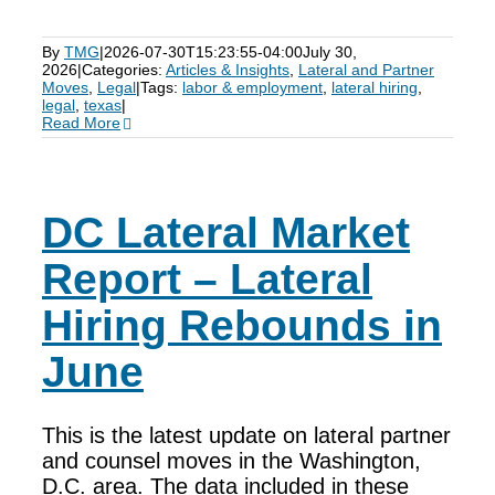
By
TMG
|
2026-07-30T15:23:55-04:00
July 30,
2026
|
Categories:
Articles & Insights
,
Lateral and Partner
Moves
,
Legal
|
Tags:
labor & employment
,
lateral hiring
,
legal
,
texas
|
Read More
DC Lateral Market
Report – Lateral
Hiring Rebounds in
June
This is the latest update on lateral partner
and counsel moves in the Washington,
D.C. area. The data included in these