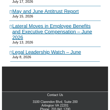
July 17, 2026
May and June Antitrust Report
July 15, 2026
Lateral Moves in Employee Benefits
and Executive Compensation – June
2026
July 13, 2026
Legal Leadership Watch – June
July 8, 2026
Contact Us
3100 Clarendon Blvd, Suite 200
Arlington VA 22201
Phone: 703.841.1700