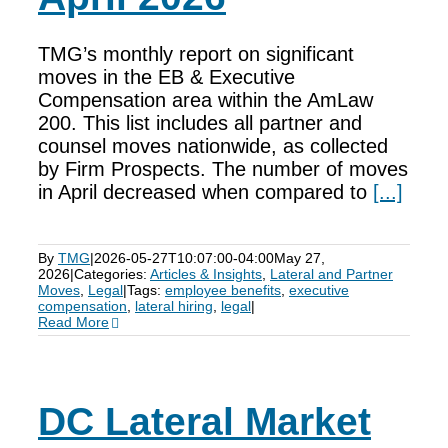
TMG’s monthly report on significant
moves in the EB & Executive
Compensation area within the AmLaw
200. This list includes all partner and
counsel moves nationwide, as collected
by Firm Prospects. The number of moves
in April decreased when compared to
[...]
By
TMG
|
2026-05-27T10:07:00-04:00
May 27,
2026
|
Categories:
Articles & Insights
,
Lateral and Partner
Moves
,
Legal
|
Tags:
employee benefits
,
executive
compensation
,
lateral hiring
,
legal
|
Read More
DC Lateral Market