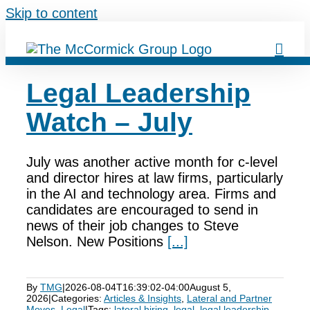
Skip to content
Legal Leadership
Watch – July
July was another active month for c-level
and director hires at law firms, particularly
in the AI and technology area. Firms and
candidates are encouraged to send in
news of their job changes to Steve
Nelson. New Positions
[...]
By
TMG
|
2026-08-04T16:39:02-04:00
August 5,
2026
|
Categories:
Articles & Insights
,
Lateral and Partner
Moves
,
Legal
|
Tags:
lateral hiring
,
legal
,
legal leadership