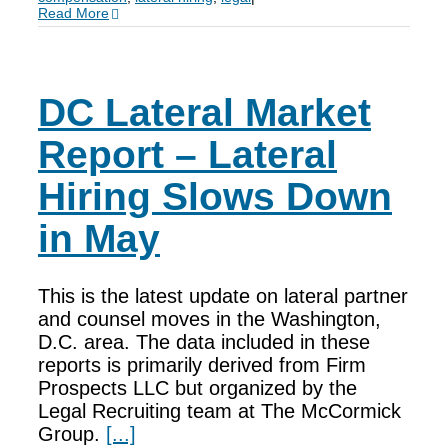
Read More
DC Lateral Market
Report – Lateral
Hiring Slows Down
in May
This is the latest update on lateral partner
and counsel moves in the Washington,
D.C. area. The data included in these
reports is primarily derived from Firm
Prospects LLC but organized by the
Legal Recruiting team at The McCormick
Group.
[...]