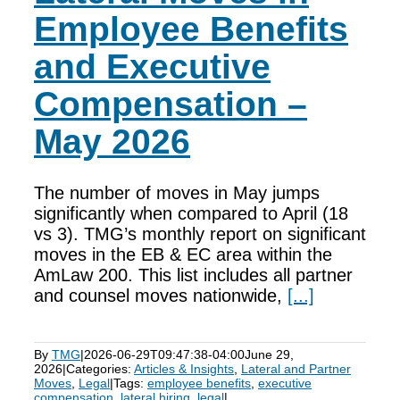
Employee Benefits
and Executive
Compensation –
May 2026
The number of moves in May jumps
significantly when compared to April (18
vs 3). TMG’s monthly report on significant
moves in the EB & EC area within the
AmLaw 200. This list includes all partner
and counsel moves nationwide,
[...]
By
TMG
|
2026-06-29T09:47:38-04:00
June 29,
2026
|
Categories:
Articles & Insights
,
Lateral and Partner
Moves
,
Legal
|
Tags:
employee benefits
,
executive
compensation
,
lateral hiring
,
legal
|