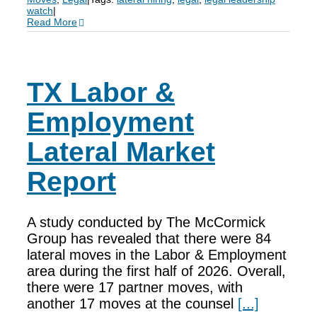
watch
|
Read More
TX Labor &
Employment
Lateral Market
Report
A study conducted by The McCormick
Group has revealed that there were 84
lateral moves in the Labor & Employment
area during the first half of 2026. Overall,
there were 17 partner moves, with
another 17 moves at the counsel
[...]