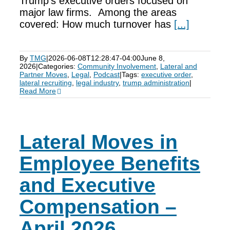
Trump’s executive orders focused on
major law firms. Among the areas
covered: How much turnover has
[...]
By
TMG
|
2026-06-08T12:28:47-04:00
June 8,
2026
|
Categories:
Community Involvement
,
Lateral and
Partner Moves
,
Legal
,
Podcast
|
Tags:
executive order
,
lateral recruiting
,
legal industry
,
trump administration
|
Read More
Lateral Moves in
Employee Benefits
and Executive
Compensation –
April 2026