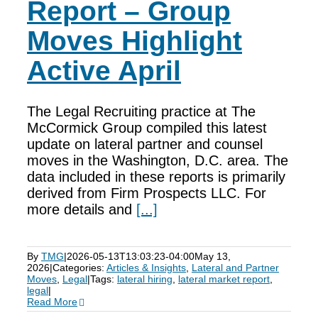
Report – Group
Moves Highlight
Active April
The Legal Recruiting practice at The
McCormick Group compiled this latest
update on lateral partner and counsel
moves in the Washington, D.C. area. The
data included in these reports is primarily
derived from Firm Prospects LLC. For
more details and
[...]
By
TMG
|
2026-05-13T13:03:23-04:00
May 13,
2026
|
Categories:
Articles & Insights
,
Lateral and Partner
Moves
,
Legal
|
Tags:
lateral hiring
,
lateral market report
,
legal
|
Read More