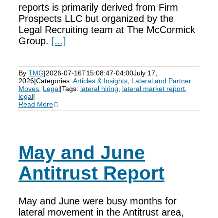
reports is primarily derived from Firm
Prospects LLC but organized by the
Legal Recruiting team at The McCormick
Group.
[...]
By
TMG
|
2026-07-16T15:08:47-04:00
July 17,
2026
|
Categories:
Articles & Insights
,
Lateral and Partner
Moves
,
Legal
|
Tags:
lateral hiring
,
lateral market report
,
legal
|
Read More
May and June
Antitrust Report
May and June were busy months for
lateral movement in the Antitrust area,