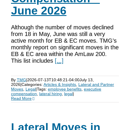
June 2026
Although the number of moves declined
from 18 in May, June was still a very
active month for EB & EC moves. TMG’s
monthly report on significant moves in the
EB & EC area within the AmLaw 200.
This list includes
[...]
By
TMG
|
2026-07-13T10:48:21-04:00
July 13,
2026
|
Categories:
Articles & Insights
,
Lateral and Partner
Moves
,
Legal
|
Tags:
employee benefits
,
executive
compensation
,
lateral hiring
,
legal
|
Read More
Lateral Moves in