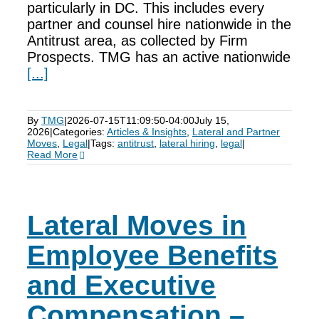
particularly in DC. This includes every
partner and counsel hire nationwide in the
Antitrust area, as collected by Firm
Prospects. TMG has an active nationwide
[...]
By
TMG
|
2026-07-15T11:09:50-04:00
July 15,
2026
|
Categories:
Articles & Insights
,
Lateral and Partner
Moves
,
Legal
|
Tags:
antitrust
,
lateral hiring
,
legal
|
Read More
Lateral Moves in
Employee Benefits
and Executive
Compensation –