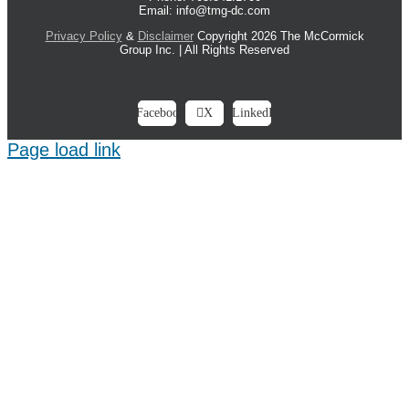
Email: info@tmg-dc.com
Privacy Policy
&
Disclaimer
Copyright 2026 The McCormick
Group Inc. | All Rights Reserved
Facebook
X
LinkedIn
Page load link