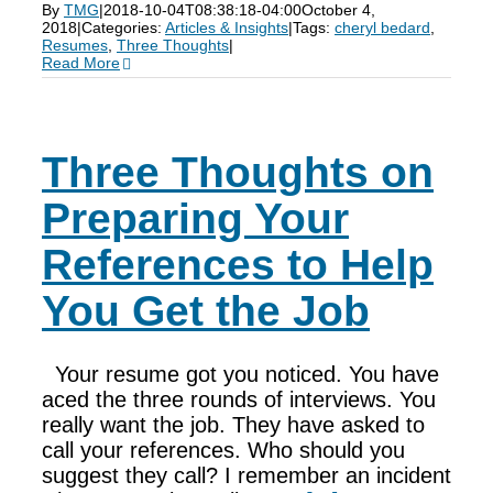
By
TMG
|
2018-10-04T08:38:18-04:00
October 4,
2018
|
Categories:
Articles & Insights
|
Tags:
cheryl bedard
,
Resumes
,
Three Thoughts
|
Read More
Three Thoughts on
Preparing Your
References to Help
You Get the Job
Your resume got you noticed. You have
aced the three rounds of interviews. You
really want the job. They have asked to
call your references. Who should you
suggest they call? I remember an incident