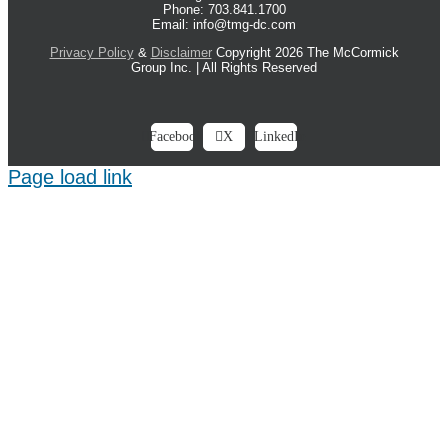
Phone: 703.841.1700
Email: info@tmg-dc.com
Privacy Policy
&
Disclaimer
Copyright 2026 The McCormick
Group Inc. | All Rights Reserved
Facebook
X
LinkedIn
Page load link