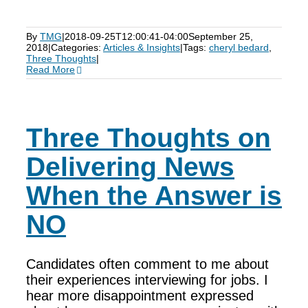
By
TMG
|
2018-09-25T12:00:41-04:00
September 25,
2018
|
Categories:
Articles & Insights
|
Tags:
cheryl bedard
,
Three Thoughts
|
Read More
Three Thoughts on
Delivering News
When the Answer is
NO
Candidates often comment to me about
their experiences interviewing for jobs. I
hear more disappointment expressed