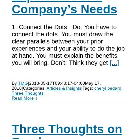
Company’s Needs
1. Connect the Dots Do: You have to
connect the dots. You must draw the
clear parallels between your prior
experiences and your ability to do the job
at hand. You must explain the benefits
you will bring. Don’t: Think they get
[...]
By
TMG
|
2018-05-17T09:43:17-04:00
May 17,
2018
|
Categories:
Articles & Insights
|
Tags:
cheryl bedard
,
Three Thoughts
|
Read More
Three Thoughts on