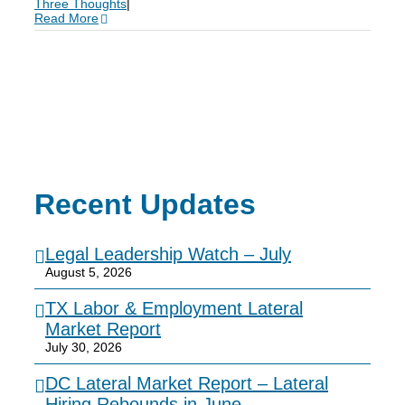
Three Thoughts
|
Read More
Recent Updates
Legal Leadership Watch – July
August 5, 2026
TX Labor & Employment Lateral
Market Report
July 30, 2026
DC Lateral Market Report – Lateral
Hiring Rebounds in June