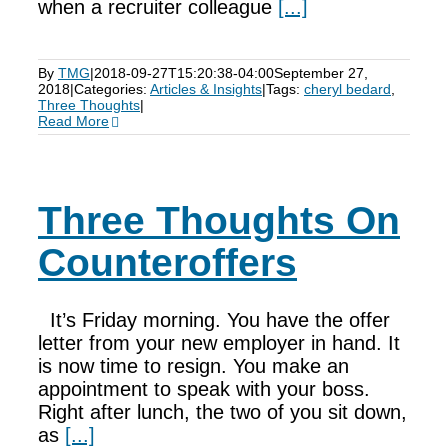
when a recruiter colleague
[...]
By
TMG
|
2018-09-27T15:20:38-04:00
September 27,
2018
|
Categories:
Articles & Insights
|
Tags:
cheryl bedard
,
Three Thoughts
|
Read More
Three Thoughts On
Counteroffers
It’s Friday morning. You have the offer
letter from your new employer in hand. It
is now time to resign. You make an
appointment to speak with your boss.
Right after lunch, the two of you sit down,
as
[...]