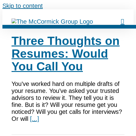
Skip to content
Three Thoughts on
Resumes: Would
You Call You
You’ve worked hard on multiple drafts of
your resume. You’ve asked your trusted
advisors to review it. They tell you it is
fine. But is it? Will your resume get you
noticed? Will you get calls for interviews?
Or will
[...]