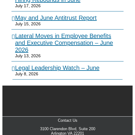
July 17, 2026
May and June Antitrust Report
July 15, 2026
Lateral Moves in Employee Benefits
and Executive Compensation – June
2026
July 13, 2026
Legal Leadership Watch – June
July 8, 2026
Contact Us
3100 Clarendon Blvd, Suite 200
Arlington VA 22201