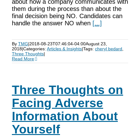
about how a company communicates with
them during the process than about the
final decision being NO. Candidates can
handle the answer NO when
[...]
By
TMG
|
2018-08-23T07:46:04-04:00
August 23,
2018
|
Categories:
Articles & Insights
|
Tags:
cheryl bedard
,
Three Thoughts
|
Read More
Three Thoughts on
Facing Adverse
Information About
Yourself