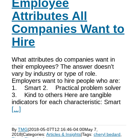
Employee
Attributes All
Companies Want to
Hire
What attributes do companies want in
their employees? The answer doesn’t
vary by industry or type of role.
Employers want to hire people who are:
1. Smart 2. Practical problem solver
3. Kind to others Here are tangible
indicators for each characteristic: Smart
[...]
By
TMG
|
2018-05-07T12:16:46-04:00
May 7,
2018
|
Categories:
Articles & Insights
|
Tags:
cheryl bedard
,