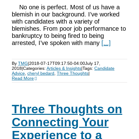
No one is perfect. Most of us have a
blemish in our background. I’ve worked
with candidates with a variety of
blemishes. From poor job performance to
bankruptcy to being fired to being
arrested, I’ve spoken with many
[...]
By
TMG
|
2018-07-17T09:17:50-04:00
July 17,
2018
|
Categories:
Articles & Insights
|
Tags:
Candidate
Advice
,
cheryl bedard
,
Three Thoughts
|
Read More
Three Thoughts on
Connecting Your
Experience to a