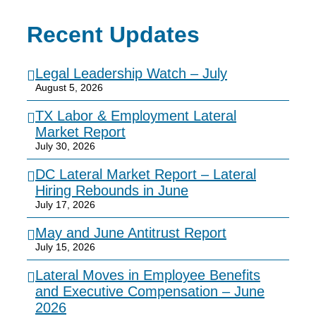
Recent Updates
Legal Leadership Watch – July
August 5, 2026
TX Labor & Employment Lateral
Market Report
July 30, 2026
DC Lateral Market Report – Lateral
Hiring Rebounds in June
July 17, 2026
May and June Antitrust Report
July 15, 2026
Lateral Moves in Employee Benefits
and Executive Compensation – June
2026