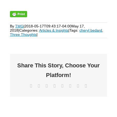
By
TMG
|
2018-05-17T09:43:17-04:00
May 17,
2018
|
Categories:
Articles & Insights
|
Tags:
cheryl bedard
,
Three Thoughts
|
Share This Story, Choose Your
Platform!
Facebook
X
Reddit
LinkedIn
Tumblr
Pinterest
Vk
Email