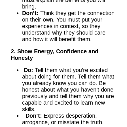
must explain the benefits you will
bring.
Don’t:
Think they get the connection
on their own. You must put your
experiences in context, so they
understand why they should care
and how it will benefit them.
2. Show Energy, Confidence and
Honesty
Do:
Tell them what you’re excited
about doing for them. Tell them what
you already know you can do. Be
honest about what you haven’t done
previously and tell them why you are
capable and excited to learn new
skills.
Don’t:
Express desperation,
arrogance, or misstate the truth.