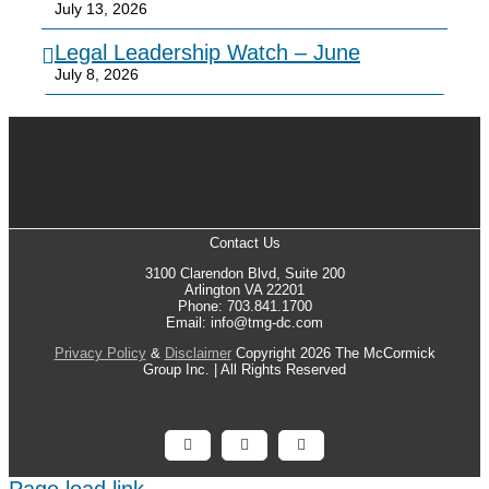
July 13, 2026
Legal Leadership Watch – June
July 8, 2026
Contact Us
3100 Clarendon Blvd, Suite 200
Arlington VA 22201
Phone: 703.841.1700
Email: info@tmg-dc.com
Privacy Policy
&
Disclaimer
Copyright 2026 The McCormick
Group Inc. | All Rights Reserved
Facebook
X
LinkedIn
Page load link