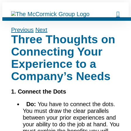
Skip
to
content
Previous
Next
Three Thoughts on
Connecting Your
Experience to a
Company’s Needs
1. Connect the Dots
Do:
You have to connect the dots.
You must draw the clear parallels
between your prior experiences and
your ability to do the job at hand. You