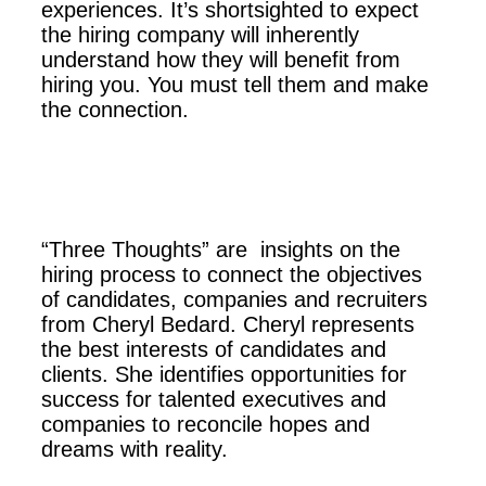
experiences. It’s shortsighted to expect
the hiring company will inherently
understand how they will benefit from
hiring you. You must tell them and make
the connection.
“Three Thoughts” are insights on the
hiring process to connect the objectives
of candidates, companies and recruiters
from Cheryl Bedard. Cheryl represents
the best interests of candidates and
clients. She identifies opportunities for
success for talented executives and
companies to reconcile hopes and
dreams with reality.