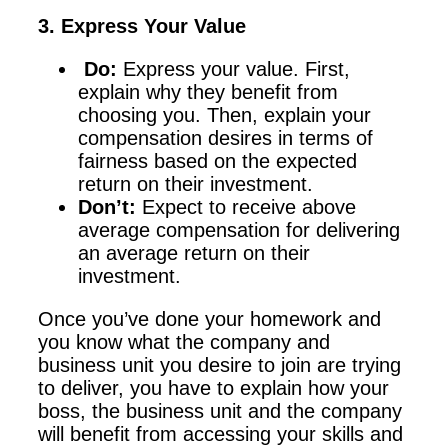
3. Express Your Value
Do:
Express your value. First,
explain why they benefit from
choosing you. Then, explain your
compensation desires in terms of
fairness based on the expected
return on their investment.
Don’t:
Expect to receive above
average compensation for delivering
an average return on their
investment.
Once you’ve done your homework and
you know what the company and
business unit you desire to join are trying
to deliver, you have to explain how your
boss, the business unit and the company
will benefit from accessing your skills and