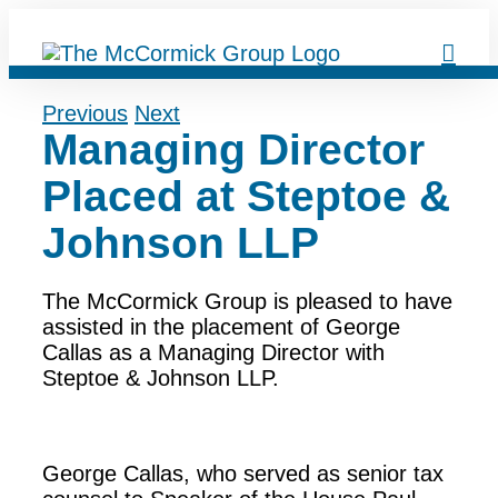
Skip
to
content
Previous
Next
Managing Director
Placed at Steptoe &
Johnson LLP
The McCormick Group is pleased to have
assisted in the placement of George
Callas as a Managing Director with
Steptoe & Johnson LLP.
George Callas, who served as senior tax