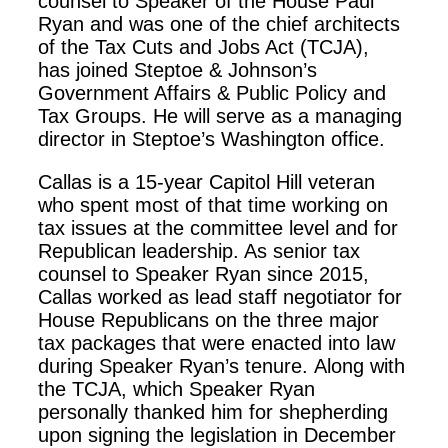
counsel to Speaker of the House Paul
Ryan and was one of the chief architects
of the Tax Cuts and Jobs Act (TCJA),
has joined Steptoe & Johnson’s
Government Affairs & Public Policy and
Tax Groups. He will serve as a managing
director in Steptoe’s Washington office.
Callas is a 15-year Capitol Hill veteran
who spent most of that time working on
tax issues at the committee level and for
Republican leadership. As senior tax
counsel to Speaker Ryan since 2015,
Callas worked as lead staff negotiator for
House Republicans on the three major
tax packages that were enacted into law
during Speaker Ryan’s tenure. Along with
the TCJA, which Speaker Ryan
personally thanked him for shepherding
upon signing the legislation in December