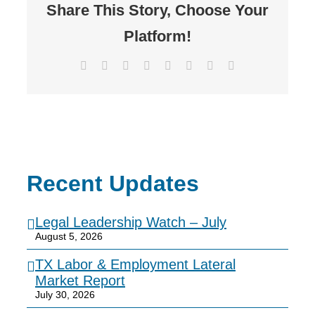
Share This Story, Choose Your
Platform!
Facebook
X
Reddit
LinkedIn
Tumblr
Pinterest
Vk
Email
Recent Updates
Legal Leadership Watch – July
August 5, 2026
TX Labor & Employment Lateral
Market Report
July 30, 2026