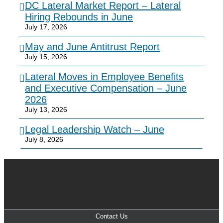
DC Lateral Market Report – Lateral
Hiring Rebounds in June
July 17, 2026
May and June Antitrust Report
July 15, 2026
Lateral Moves in Employee Benefits
and Executive Compensation – June
2026
July 13, 2026
Legal Leadership Watch – June
July 8, 2026
Contact Us