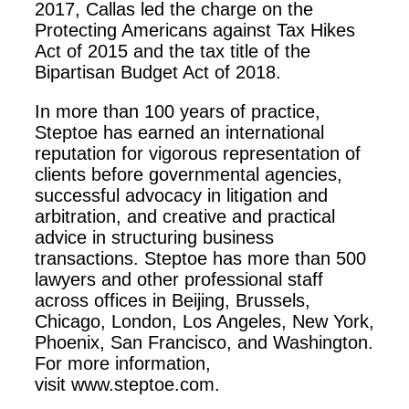
2017, Callas led the charge on the
Protecting Americans against Tax Hikes
Act of 2015 and the tax title of the
Bipartisan Budget Act of 2018.
In more than 100 years of practice,
Steptoe has earned an international
reputation for vigorous representation of
clients before governmental agencies,
successful advocacy in litigation and
arbitration, and creative and practical
advice in structuring business
transactions. Steptoe has more than 500
lawyers and other professional staff
across offices in Beijing, Brussels,
Chicago, London, Los Angeles, New York,
Phoenix, San Francisco, and Washington.
For more information,
visit www.steptoe.com.