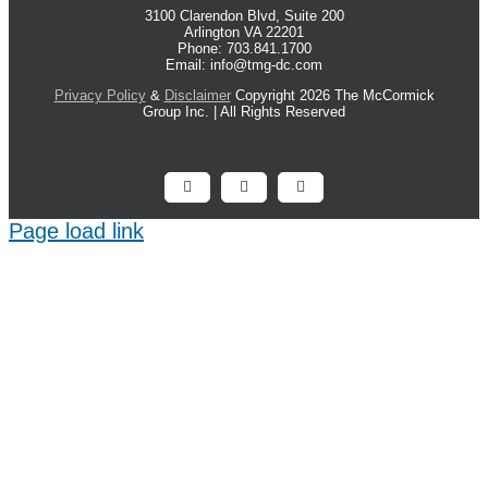
3100 Clarendon Blvd, Suite 200
Arlington VA 22201
Phone: 703.841.1700
Email: info@tmg-dc.com
Privacy Policy
&
Disclaimer
Copyright 2026 The McCormick
Group Inc. | All Rights Reserved
Facebook
X
LinkedIn
Page load link