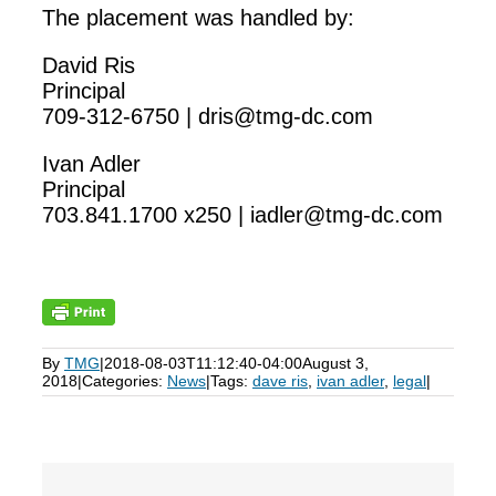
The placement was handled by:
David Ris
Principal
709-312-6750 | dris@tmg-dc.com
Ivan Adler
Principal
703.841.1700 x250 | iadler@tmg-dc.com
By
TMG
|
2018-08-03T11:12:40-04:00
August 3,
2018
|
Categories:
News
|
Tags:
dave ris
,
ivan adler
,
legal
|