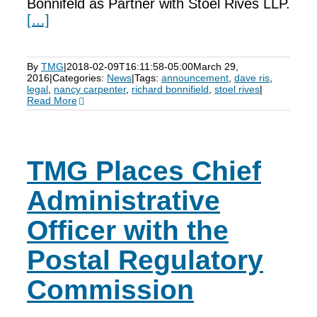
Bonnifeld as Partner with Stoel Rives LLP.
[…]
By
TMG
|
2018-02-09T16:11:58-05:00
March 29,
2016
|
Categories:
News
|
Tags:
announcement
,
dave ris
,
legal
,
nancy carpenter
,
richard bonnifield
,
stoel rives
|
Read More
TMG Places Chief
Administrative
Officer with the
Postal Regulatory
Commission