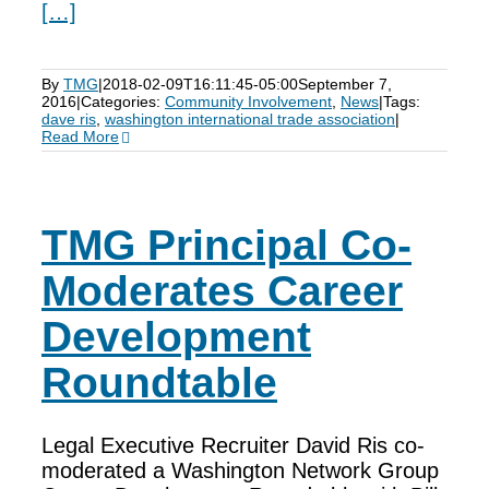
[…]
By
TMG
|
2018-02-09T16:11:45-05:00
September 7,
2016
|
Categories:
Community Involvement
,
News
|
Tags:
dave ris
,
washington international trade association
|
Read More
TMG Principal Co-
Moderates Career
Development
Roundtable
Legal Executive Recruiter David Ris co-
moderated a Washington Network Group