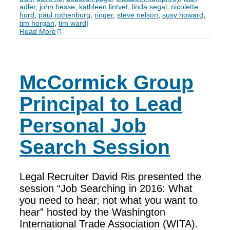
adler
,
john hesse
,
kathleen lintvet
,
linda segal
,
nicolette
hurd
,
paul rothenburg
,
ringer
,
steve nelson
,
susy howard
,
tim horgan
,
tim ward
|
Read More
McCormick Group
Principal to Lead
Personal Job
Search Session
Legal Recruiter David Ris presented the
session “Job Searching in 2016: What
you need to hear, not what you want to
hear” hosted by the Washington
International Trade Association (WITA).