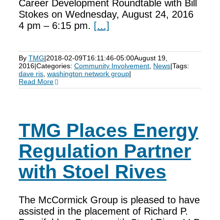
Career Development Roundtable with Bill
Stokes on Wednesday, August 24, 2016
4 pm – 6:15 pm.
[…]
By
TMG
|
2018-02-09T16:11:46-05:00
August 19,
2016
|
Categories:
Community Involvement
,
News
|
Tags:
dave ris
,
washington network group
|
Read More
TMG Places Energy
Regulation Partner
with Stoel Rives
The McCormick Group is pleased to have
assisted in the placement of Richard P.