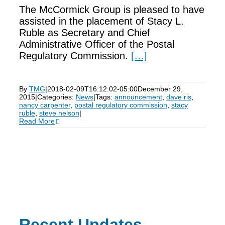
The McCormick Group is pleased to have
assisted in the placement of Stacy L.
Ruble as Secretary and Chief
Administrative Officer of the Postal
Regulatory Commission.
[…]
By
TMG
|
2018-02-09T16:12:02-05:00
December 29,
2015
|
Categories:
News
|
Tags:
announcement
,
dave ris
,
nancy carpenter
,
postal regulatory commission
,
stacy
ruble
,
steve nelson
|
Read More
Recent Updates