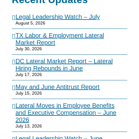
Legal Leadership Watch – July
August 5, 2026
TX Labor & Employment Lateral
Market Report
July 30, 2026
DC Lateral Market Report – Lateral
Hiring Rebounds in June
July 17, 2026
May and June Antitrust Report
July 15, 2026
Lateral Moves in Employee Benefits
and Executive Compensation – June
2026
July 13, 2026
Legal Leadership Watch – June