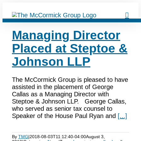
Skip
to
content
Managing Director
Placed at Steptoe &
Johnson LLP
The McCormick Group is pleased to have
assisted in the placement of George
Callas as a Managing Director with
Steptoe & Johnson LLP. George Callas,
who served as senior tax counsel to
Speaker of the House Paul Ryan and
[...]
By
TMG
|
2018-08-03T11:12:40-04:00
August 3,