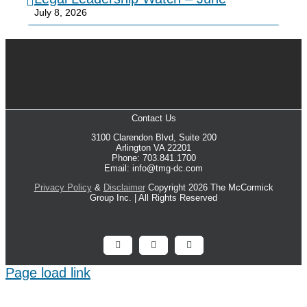
July 8, 2026
Contact Us
3100 Clarendon Blvd, Suite 200
Arlington VA 22201
Phone: 703.841.1700
Email: info@tmg-dc.com
Privacy Policy
&
Disclaimer
Copyright 2026 The McCormick
Group Inc. | All Rights Reserved
Facebook
X
LinkedIn
Page load link