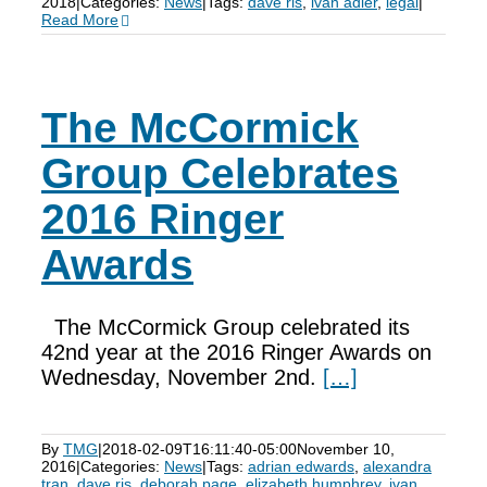
2018
|
Categories:
News
|
Tags:
dave ris
,
ivan adler
,
legal
|
Read More
The McCormick
Group Celebrates
2016 Ringer
Awards
The McCormick Group celebrated its
42nd year at the 2016 Ringer Awards on
Wednesday, November 2nd.
[…]
By
TMG
|
2018-02-09T16:11:40-05:00
November 10,
2016
|
Categories:
News
|
Tags:
adrian edwards
,
alexandra
tran
,
dave ris
,
deborah page
,
elizabeth humphrey
,
ivan