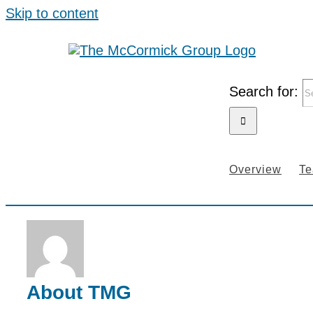
Skip to content
Search for:
Overview
T
About
TMG