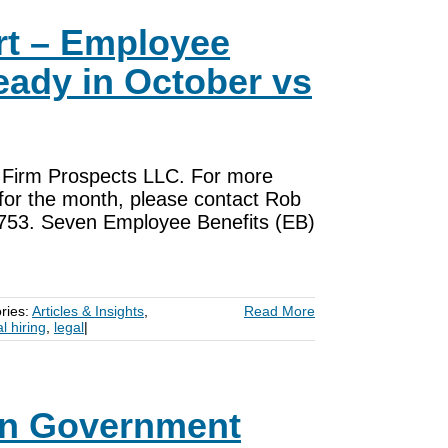
rt – Employee
eady in October vs
om Firm Prospects LLC. For more
ls for the month, please contact Rob
753. Seven Employee Benefits (EB)
ries:
Articles & Insights
,
Read More
al hiring
,
legal
|
on Government