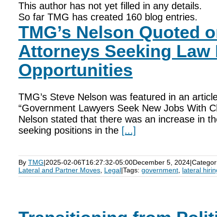
This author has not yet filled in any details.
So far TMG has created 160 blog entries.
TMG’s Nelson Quoted 
Attorneys Seeking Law 
Opportunities
TMG’s Steve Nelson was featured in an article
“Government Lawyers Seek New Jobs With Ch
Nelson stated that there was an increase in 
seeking positions in the
[...]
By
TMG
|
2025-02-06T16:27:32-05:00
December 5, 2024
|
Categor
Lateral and Partner Moves
,
Legal
|
Tags:
government
,
lateral hiri