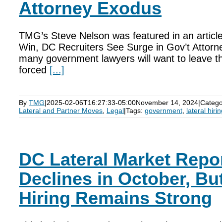
Attorney Exodus
TMG’s Steve Nelson was featured in an article
Win, DC Recruiters See Surge in Gov’t Attorne
many government lawyers will want to leave th
forced
[...]
By
TMG
|
2025-02-06T16:27:33-05:00
November 14, 2024
|
Catego
Lateral and Partner Moves
,
Legal
|
Tags:
government
,
lateral hiri
DC Lateral Market Repor
Declines in October, B
Hiring Remains Strong