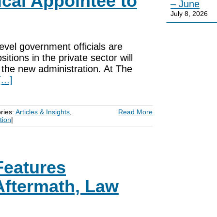
ical Appointee to
– June
July 8, 2026
evel government officials are
itions in the private sector will
o the new administration. At The
[...]
ries:
Articles & Insights
,
Read More
tion
|
Features
Aftermath, Law