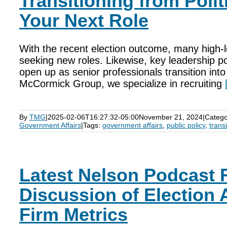
Transitioning from Polit
Your Next Role
With the recent election outcome, many high-l
seeking new roles. Likewise, key leadership pos
open up as senior professionals transition int
McCormick Group, we specialize in recruiting
By
TMG
|
2025-02-06T16:27:32-05:00
November 21, 2024
|
Catego
Government Affairs
|
Tags:
government affairs
,
public policy
,
transi
Latest Nelson Podcast 
Discussion of Election 
Firm Metrics