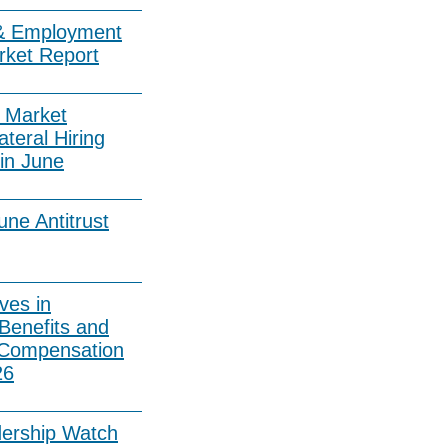
& Employment
rket Report
 Market
ateral Hiring
in June
ne Antitrust
ves in
Benefits and
 Compensation
26
dership Watch