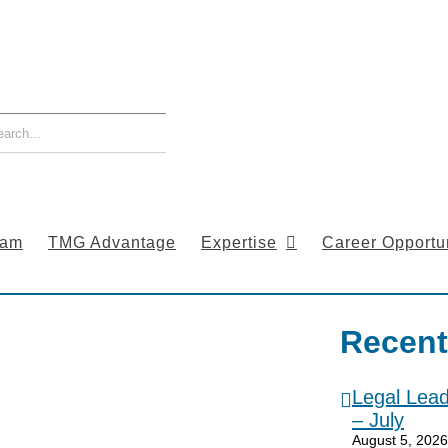
eam
TMG Advantage
Expertise
Career Opportun
Recent
Legal Lea
– July
August 5, 2026