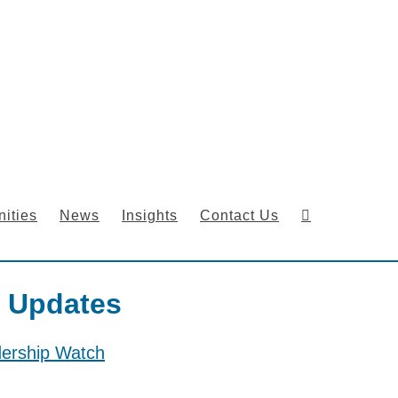
ities
News
Insights
Contact Us
 Updates
dership Watch