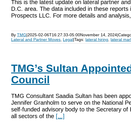
This is the latest update on lateral partner a
D.C. area. The data included in these reports 
Prospects LLC. For more details and analysis, i
By
TMG
|
2025-02-06T16:27:33-05:00
November 14, 2024
|
Catego
Lateral and Partner Moves
,
Legal
|
Tags:
lateral hiring
,
lateral mar
TMG’s Sultan Appointed
Council
TMG Consultant Saadia Sultan has been appo
Jennifer Granholm to serve on the National Pe
self-funded advisory body to the Secretary 
all sectors of the
[...]