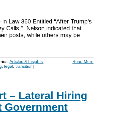
 in Law 360 Entitled “After Trump’s
y Calls,” Nelson indicated that
eir posts, while others may be
ries:
Articles & Insights
,
Read More
ng
,
legal
,
transition
|
t – Lateral Hiring
ut Government