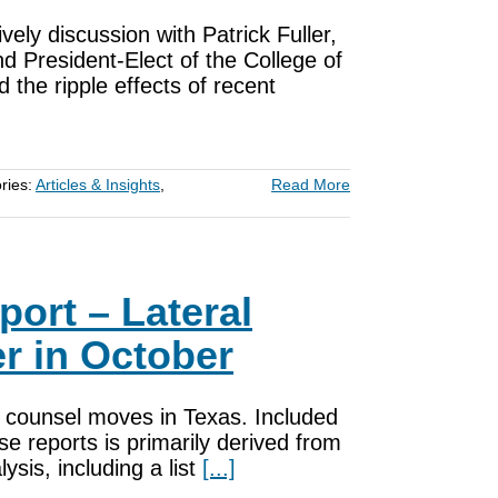
ively discussion with Patrick Fuller,
d President-Elect of the College of
the ripple effects of recent
ries:
Articles & Insights
,
Read More
port – Lateral
r in October
nd counsel moves in Texas. Included
e reports is primarily derived from
sis, including a list
[...]