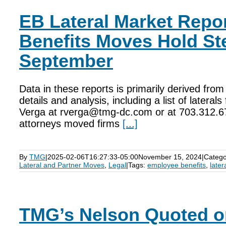
EB Lateral Market Repo
Benefits Moves Hold St
September
Data in these reports is primarily derived fr
details and analysis, including a list of latera
Verga at rverga@tmg-dc.com or at 703.312.6
attorneys moved firms
[...]
By
TMG
|
2025-02-06T16:27:33-05:00
November 15, 2024
|
Catego
Lateral and Partner Moves
,
Legal
|
Tags:
employee benefits
,
later
TMG’s Nelson Quoted 