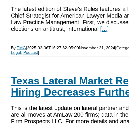
The latest edition of Steve’s Rules features a l
Chief Strategist for American Lawyer Media an
Law Practice Management. First, we discussed 
elections on antitrust, international
[...]
By
TMG
|
2025-02-06T16:27:32-05:00
November 21, 2024
|
Catego
Legal
,
Podcast
|
Texas Lateral Market Re
Hiring Decreases Furthe
This is the latest update on lateral partner a
are all moves at AmLaw 200 firms; data in thes
Firm Prospects LLC. For more details and analy