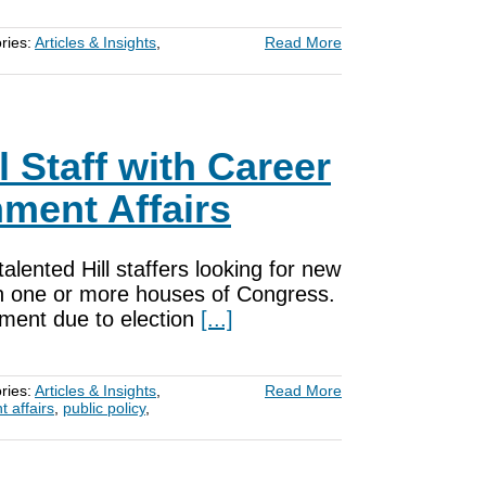
ries:
Articles & Insights
,
Read More
 Staff with Career
ment Affairs
ented Hill staffers looking for new
in one or more houses of Congress.
ment due to election
[...]
ries:
Articles & Insights
,
Read More
 affairs
,
public policy
,