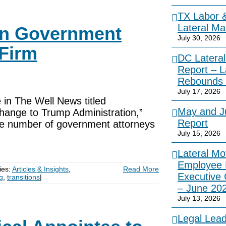
TX Labor 
Lateral Ma
on Government
July 30, 2026
Firm
DC Lateral
Report – L
Rebounds 
July 17, 2026
 in The Well News titled
May and Ju
ange to Trump Administration,”
Report
the number of government attorneys
July 15, 2026
Lateral Mo
Employee 
ies:
Articles & Insights
,
Read More
Executive
ng
,
transitions
|
– June 20
July 13, 2026
Legal Lea