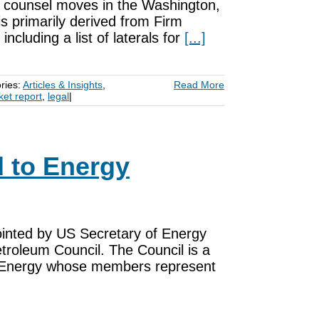
nd counsel moves in the Washington,
is primarily derived from Firm
ncluding a list of laterals for
[...]
ries:
Articles & Insights
,
Read More
ket report
,
legal
|
 to Energy
inted by US Secretary of Energy
troleum Council. The Council is a
of Energy whose members represent