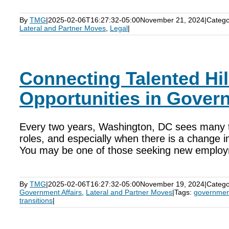
By
TMG
|
2025-02-06T16:27:32-05:00
November 21, 2024
|
Catego
Lateral and Partner Moves
,
Legal
|
Connecting Talented Hill
Opportunities in Govern
Every two years, Washington, DC sees many tal
roles, and especially when there is a change 
You may be one of those seeking new employ
By
TMG
|
2025-02-06T16:27:32-05:00
November 19, 2024
|
Catego
Government Affairs
,
Lateral and Partner Moves
|
Tags:
government
transitions
|