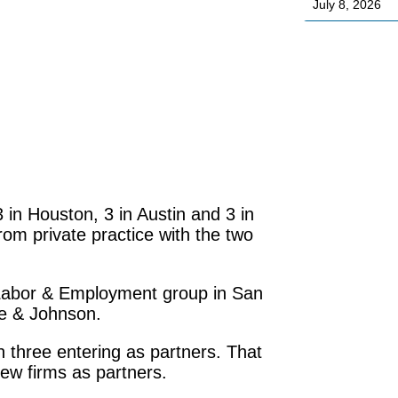
July 8, 2026
 in Houston, 3 in Austin and 3 in
om private practice with the two
Labor & Employment group in San
oe & Johnson.
 three entering as partners. That
ew firms as partners.