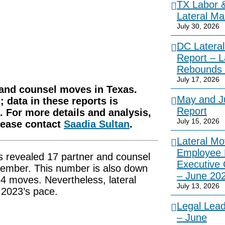
TX Labor 
Lateral Ma
July 30, 2026
DC Lateral
Report – L
Rebounds 
July 17, 2026
r and counsel moves in Texas.
May and Ju
 data in these reports is
Report
 For more details and analysis,
July 15, 2026
please contact
Saadia Sultan
.
Lateral Mo
Employee 
s revealed 17 partner and counsel
Executive
ember. This number is also down
– June 20
 moves. Nevertheless, lateral
July 13, 2026
f 2023’s pace.
Legal Lea
– June