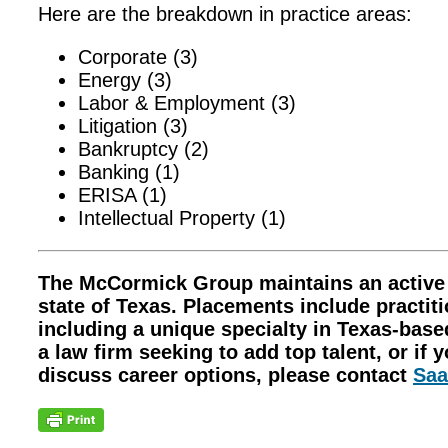
Here are the breakdown in practice areas:
Corporate (3)
Energy (3)
Labor & Employment (3)
Litigation (3)
Bankruptcy (2)
Banking (1)
ERISA (1)
Intellectual Property (1)
The McCormick Group maintains an active le
state of Texas. Placements include practitio
including a unique specialty in Texas-base
a law firm seeking to add top talent, or if 
discuss career options, please contact
Saa