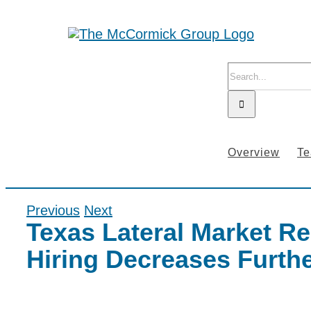
Skip
to
content
Search
for:
Overview
T
Previous
Next
Texas Lateral Market Re
Hiring Decreases Furthe