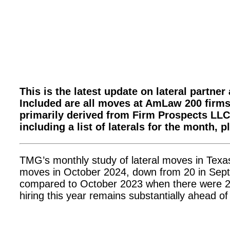
This is the latest update on lateral partne
Included are all moves at AmLaw 200 firms;
primarily derived from Firm Prospects LLC.
including a list of laterals for the month, 
TMG’s monthly study of lateral moves in Texa
moves in October 2024, down from 20 in Sept
compared to October 2023 when there were 24
hiring this year remains substantially ahead o