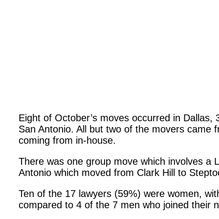
Eight of October’s moves occurred in Dallas, 3
San Antonio. All but two of the movers came fr
coming from in-house.
There was one group move which involves a 
Antonio which moved from Clark Hill to Stept
Ten of the 17 lawyers (59%) were women, with
compared to 4 of the 7 men who joined their n