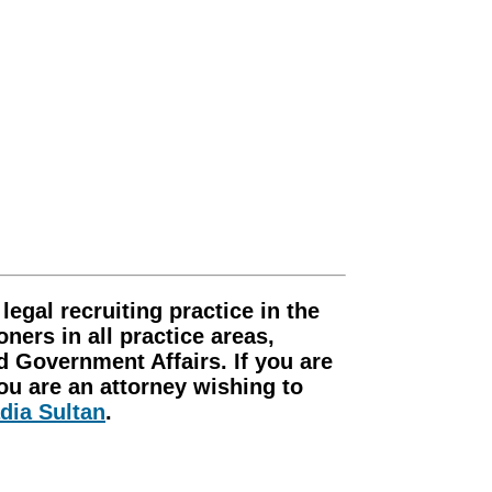
gal recruiting practice in the
ners in all practice areas,
d Government Affairs. If you are
you are an attorney wishing to
dia Sultan
.