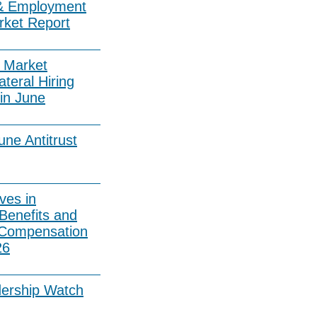
& Employment
rket Report
 Market
ateral Hiring
in June
ne Antitrust
ves in
Benefits and
 Compensation
26
dership Watch