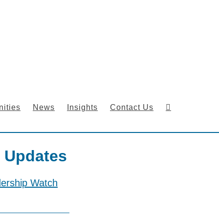
ities
News
Insights
Contact Us
 Updates
dership Watch