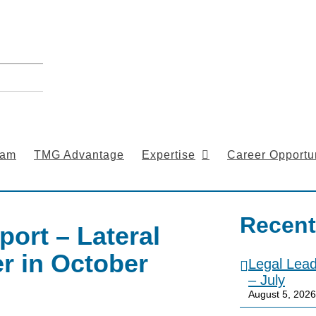
eam
TMG Advantage
Expertise
Career Opportun
Recent
port – Lateral
r in October
Legal Lea
– July
August 5, 2026