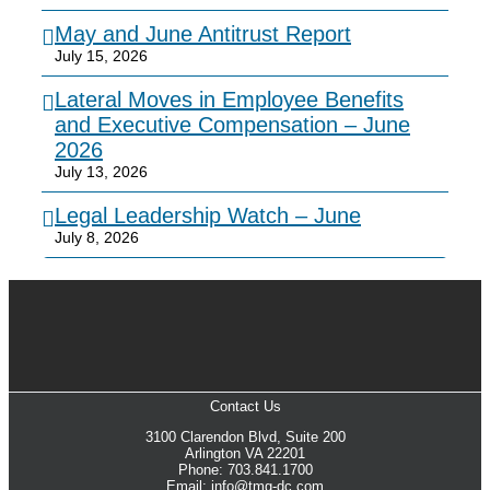
May and June Antitrust Report
July 15, 2026
Lateral Moves in Employee Benefits
and Executive Compensation – June
2026
July 13, 2026
Legal Leadership Watch – June
July 8, 2026
Contact Us
3100 Clarendon Blvd, Suite 200
Arlington VA 22201
Phone: 703.841.1700
Email: info@tmg-dc.com