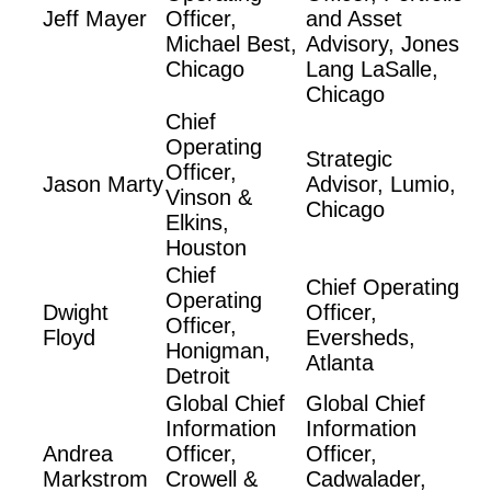
Jeff Mayer
Officer,
and Asset
Michael Best,
Advisory, Jones
Chicago
Lang LaSalle,
Chicago
Chief
Operating
Strategic
Officer,
Jason Marty
Advisor, Lumio,
Vinson &
Chicago
Elkins,
Houston
Chief
Chief Operating
Operating
Dwight
Officer,
Officer,
Floyd
Eversheds,
Honigman,
Atlanta
Detroit
Global Chief
Global Chief
Information
Information
Andrea
Officer,
Officer,
Markstrom
Crowell &
Cadwalader,