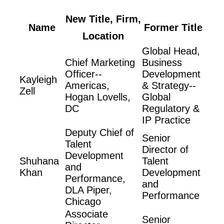
New Title, Firm,
Name
Former Title
Location
Global Head,
Chief Marketing
Business
Officer--
Development
Kayleigh
Americas,
& Strategy--
Zell
Hogan Lovells,
Global
DC
Regulatory &
IP Practice
Deputy Chief of
Senior
Talent
Director of
Development
Shuhana
Talent
and
Khan
Development
Performance,
and
DLA Piper,
Performance
Chicago
Associate
Senior