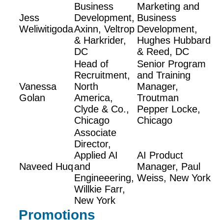
Business
Marketing and
Jess
Development,
Business
Weliwitigoda
Axinn, Veltrop
Development,
& Harkrider,
Hughes Hubbard
DC
& Reed, DC
Head of
Senior Program
Recruitment,
and Training
Vanessa
North
Manager,
Golan
America,
Troutman
Clyde & Co.,
Pepper Locke,
Chicago
Chicago
Associate
Director,
Applied AI
AI Product
Naveed Huq
and
Manager, Paul
Engineeering,
Weiss, New York
Willkie Farr,
New York
Promotions