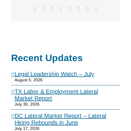
Facebook
X
Reddit
LinkedIn
Tumblr
Pinterest
Vk
Email
Recent Updates
Legal Leadership Watch – July
August 5, 2026
TX Labor & Employment Lateral
Market Report
July 30, 2026
DC Lateral Market Report – Lateral
Hiring Rebounds in June
July 17, 2026