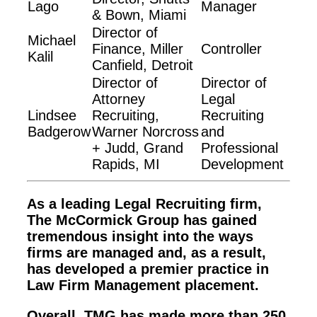
Lago
Manager
& Bown, Miami
Director of
Michael
Finance, Miller
Controller
Kalil
Canfield, Detroit
Director of
Director of
Attorney
Legal
Lindsee
Recruiting,
Recruiting
Badgerow
Warner Norcross
and
+ Judd, Grand
Professional
Rapids, MI
Development
As a leading Legal Recruiting firm,
The McCormick Group has gained
tremendous insight into the ways
firms are managed and, as a result,
has developed a premier practice in
Law Firm Management placement.
Overall, TMG has made more than 250