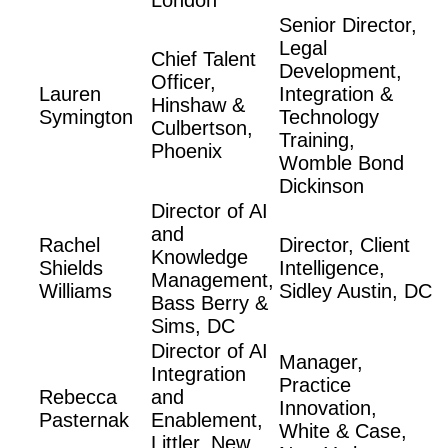
London
Senior Director,
Legal
Chief Talent
Development,
Officer,
Lauren
Integration &
Hinshaw &
Symington
Technology
Culbertson,
Training,
Phoenix
Womble Bond
Dickinson
Director of AI
and
Rachel
Director, Client
Knowledge
Shields
Intelligence,
Management,
Williams
Sidley Austin, DC
Bass Berry &
Sims, DC
Director of AI
Manager,
Integration
Practice
Rebecca
and
Innovation,
Pasternak
Enablement,
White & Case,
Littler, New