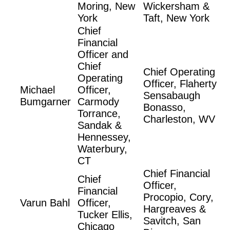
Moring, New
Wickersham &
York
Taft, New York
Chief
Financial
Officer and
Chief
Chief Operating
Operating
Officer, Flaherty
Michael
Officer,
Sensabaugh
Bumgarner
Carmody
Bonasso,
Torrance,
Charleston, WV
Sandak &
Hennessey,
Waterbury,
CT
Chief Financial
Chief
Officer,
Financial
Procopio, Cory,
Varun Bahl
Officer,
Hargreaves &
Tucker Ellis,
Savitch, San
Chicago