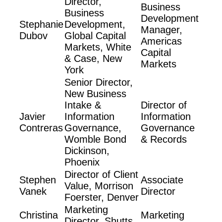
Director,
Business
Business
Development
Stephanie
Development,
Manager,
Dubov
Global Capital
Americas
Markets, White
Capital
& Case, New
Markets
York
Senior Director,
New Business
Intake &
Director of
Javier
Information
Information
Contreras
Governance,
Governance
Womble Bond
& Records
Dickinson,
Phoenix
Director of Client
Stephen
Associate
Value, Morrison
Vanek
Director
Foerster, Denver
Marketing
Christina
Marketing
Director, Shutts