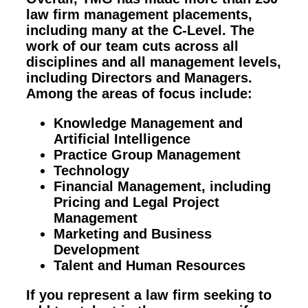
law firm management placements,
including many at the C-Level. The
work of our team cuts across all
disciplines and all management levels,
including Directors and Managers.
Among the areas of focus include:
Knowledge Management and
Artificial Intelligence
Practice Group Management
Technology
Financial Management, including
Pricing and Legal Project
Management
Marketing and Business
Development
Talent and Human Resources
If you represent a law firm seeking to