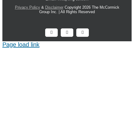
Privacy Policy
&
Disclaimer
Copyright 2026 The McCormick
Group Inc. | All Rights Reserved
Facebook
X
LinkedIn
Page load link