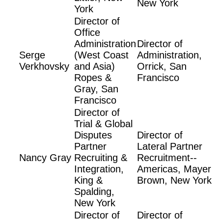
New York
York
Director of
Office
Administration
Director of
Serge
(West Coast
Administration,
Verkhovsky
and Asia)
Orrick, San
Ropes &
Francisco
Gray, San
Francisco
Director of
Trial & Global
Disputes
Director of
Partner
Lateral Partner
Nancy Gray
Recruiting &
Recruitment--
Integration,
Americas, Mayer
King &
Brown, New York
Spalding,
New York
Director of
Director of