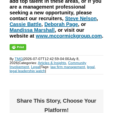
add top talent in these areas, or if you
are a management professional
seeking a new opportunity, please
contact our recruiters,
Steve Nelson
,
Cassie Battle
,
Deborah Page
, or
Mandissa Marshall
, or visit our
website at
www.mccormickgroup.com
.
By
TMG
|
2026-07-07T12:42:59-04:00
July 8,
2026
|
Categories:
Articles & Insights
,
Community
Involvement
,
Legal
|
Tags:
law firm management
,
legal
,
legal leadership watch
|
Share This Story, Choose Your
Platform!