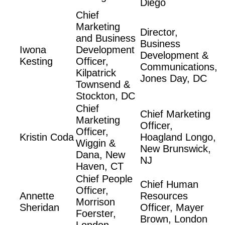
Diego
Chief
Marketing
Director,
and Business
Business
Iwona
Development
Development &
Kesting
Officer,
Communications,
Kilpatrick
Jones Day, DC
Townsend &
Stockton, DC
Chief
Chief Marketing
Marketing
Officer,
Officer,
Kristin Coda
Hoagland Longo,
Wiggin &
New Brunswick,
Dana, New
NJ
Haven, CT
Chief People
Chief Human
Officer,
Annette
Resources
Morrison
Sheridan
Officer, Mayer
Foerster,
Brown, London