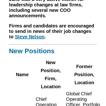
leadership changes at law firms,
including several new COO
announcements.
Firms and candidates are encouraged
to send in news of their job changes
to
Steve Nelson
.
New Positions
New
Former
Position,
Name
Position,
Firm,
Location
Location
Global Chief
Chief
Operating
Operating
Officer, Portfolio