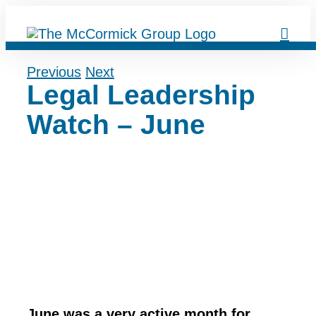
Skip
to
content
Previous
Next
Legal Leadership
Watch – June
June was a very active month for