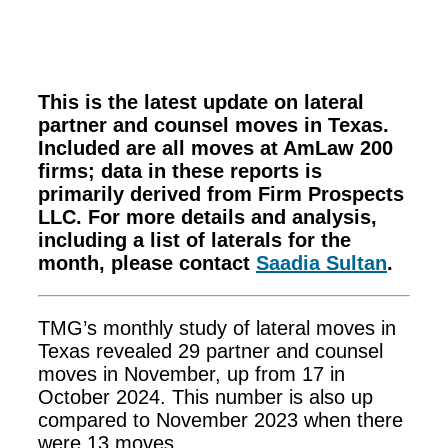
This is the latest update on lateral
partner and counsel moves in Texas.
Included are all moves at AmLaw 200
firms; data in these reports is
primarily derived from Firm Prospects
LLC. For more details and analysis,
including a list of laterals for the
month, please contact
Saadia Sultan
.
TMG’s monthly study of lateral moves in
Texas revealed 29 partner and counsel
moves in November, up from 17 in
October 2024. This number is also up
compared to November 2023 when there
were 13 moves.