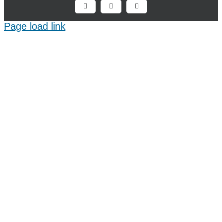
Facebook
X
LinkedIn
Page load link