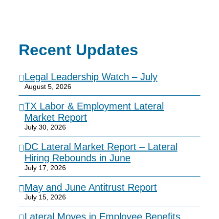
Recent Updates
Legal Leadership Watch – July
August 5, 2026
TX Labor & Employment Lateral
Market Report
July 30, 2026
DC Lateral Market Report – Lateral
Hiring Rebounds in June
July 17, 2026
May and June Antitrust Report
July 15, 2026
Lateral Moves in Employee Benefits