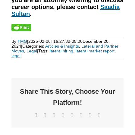
you are an attorney wishing to discuss
career options, please contact
Saadia
Sultan
.
By
TMG
|
2025-02-06T16:27:32-05:00
December 20,
2024
|
Categories:
Articles & Insights
,
Lateral and Partner
Moves
,
Legal
|
Tags:
lateral hiring
,
lateral market report
,
legal
|
Share This Story, Choose Your
Platform!
Facebook
X
Reddit
LinkedIn
Tumblr
Pinterest
Vk
Email