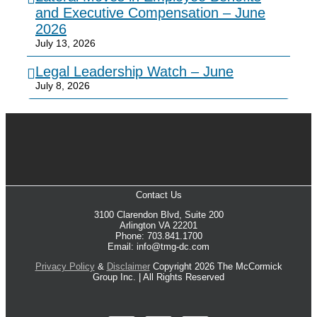
and Executive Compensation – June
2026
July 13, 2026
Legal Leadership Watch – June
July 8, 2026
Contact Us
3100 Clarendon Blvd, Suite 200
Arlington VA 22201
Phone: 703.841.1700
Email: info@tmg-dc.com
Privacy Policy
&
Disclaimer
Copyright 2026 The McCormick
Group Inc. | All Rights Reserved