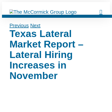
Skip
to
content
Previous
Next
Texas Lateral
Market Report –
Lateral Hiring
Increases in
November