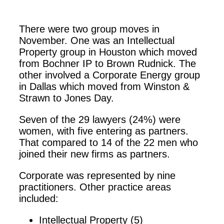
There were two group moves in
November. One was an Intellectual
Property group in Houston which moved
from Bochner IP to Brown Rudnick. The
other involved a Corporate Energy group
in Dallas which moved from Winston &
Strawn to Jones Day.
Seven of the 29 lawyers (24%) were
women, with five entering as partners.
That compared to 14 of the 22 men who
joined their new firms as partners.
Corporate was represented by nine
practitioners. Other practice areas
included:
Intellectual Property (5)