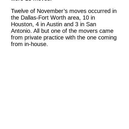
Twelve of November’s moves occurred in
the Dallas-Fort Worth area, 10 in
Houston, 4 in Austin and 3 in San
Antonio. All but one of the movers came
from private practice with the one coming
from in-house.