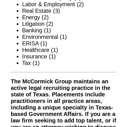
Labor & Employment (2)
Real Estate (3)
Energy (2)
Litigation (2)
Banking (1)
Environmental (1)
ERISA (1)
Healthcare (1)
Insurance (1)
Tax (1)
The McCormick Group maintains an
active legal recruiting practice in the
state of Texas. Placements include
practitioners in all practice areas,
including a unique specialty in Texas-
based Government Affairs. If you are a
law firm seeking to add top talent, or if