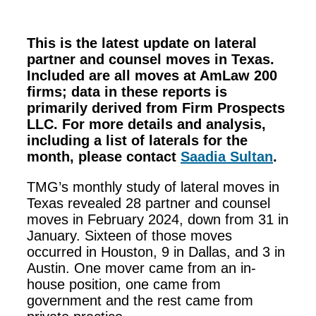
This is the latest update on lateral
partner and counsel moves in Texas.
Included are all moves at AmLaw 200
firms; data in these reports is
primarily derived from Firm Prospects
LLC. For more details and analysis,
including a list of laterals for the
month, please contact
Saadia Sultan
.
TMG’s monthly study of lateral moves in
Texas revealed 28 partner and counsel
moves in February 2024, down from 31 in
January. Sixteen of those moves
occurred in Houston, 9 in Dallas, and 3 in
Austin. One mover came from an in-
house position, one came from
government and the rest came from