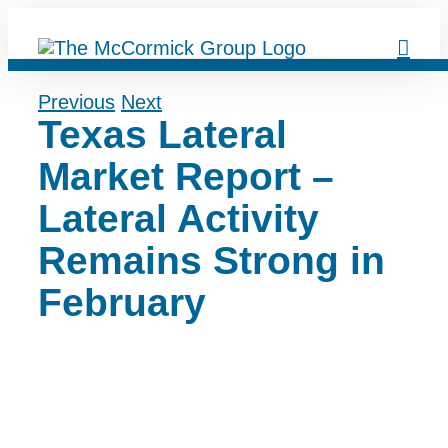
Skip
to
content
Previous
Next
Texas Lateral
Market Report –
Lateral Activity
Remains Strong in
February