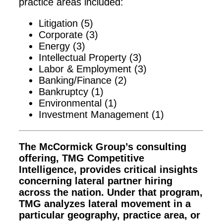
practice areas included:
Litigation (5)
Corporate (3)
Energy (3)
Intellectual Property (3)
Labor & Employment (3)
Banking/Finance (2)
Bankruptcy (1)
Environmental (1)
Investment Management (1)
The McCormick Group’s consulting
offering, TMG Competitive
Intelligence, provides critical insights
concerning lateral partner hiring
across the nation. Under that program,
TMG analyzes lateral movement in a
particular geography, practice area, or