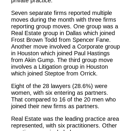
private practice.
Seven separate firms reported multiple
moves during the month with three firms
reporting group moves. One group was a
Real Estate group in Dallas which joined
Frost Brown Todd from Spencer Fane.
Another move involved a Corporate group
in Houston which joined Paul Hastings
from Akin Gump. The third group move
involves a Litigation group in Houston
which joined Steptoe from Orrick.
Eight of the 28 lawyers (28.6%) were
women, with six entering as partners.
That compared to 16 of the 20 men who
joined their new firms as partners.
Real Estate was the leading practice area
represented, with six practitioners. Other