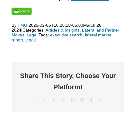
By
TMG
|
2025-02-06T16:28:10-05:00
March 26,
2024
|
Categories:
Articles & Insights
,
Lateral and Partner
Moves
,
Legal
|
Tags:
executive search
,
lateral market
report
,
legal
|
Share This Story, Choose Your
Platform!
Facebook
X
Reddit
LinkedIn
Tumblr
Pinterest
Vk
Email