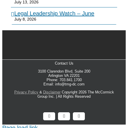
July 13, 2026
Legal Leadership Watch – June
July 8, 2026
Contact Us
3100 Clarendon Blvd, Suite 200
Arlington VA 22201
Phone: 703.841.1700
Email: info@tmg-dc.com
Privacy Policy
&
Disclaimer
Copyright 2026 The McCormick
Group Inc. | All Rights Reserved
Facebook
X
LinkedIn
Page load link