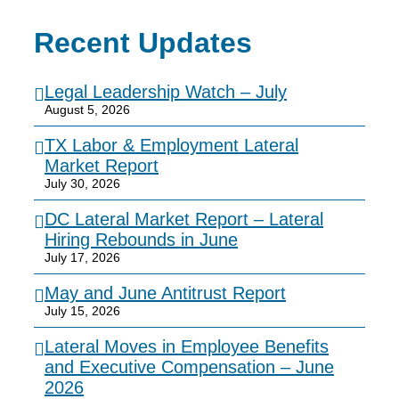
Recent Updates
Legal Leadership Watch – July
August 5, 2026
TX Labor & Employment Lateral
Market Report
July 30, 2026
DC Lateral Market Report – Lateral
Hiring Rebounds in June
July 17, 2026
May and June Antitrust Report
July 15, 2026
Lateral Moves in Employee Benefits
and Executive Compensation – June
2026