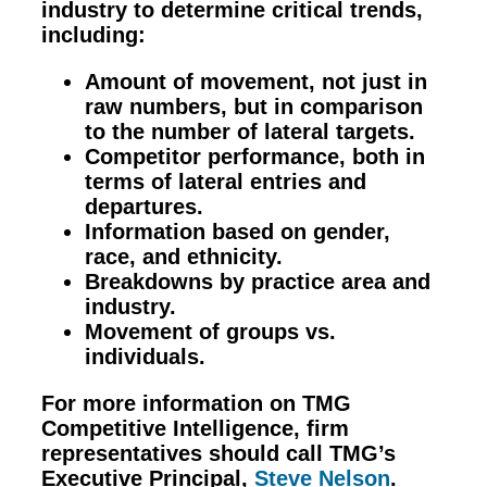
industry to determine critical trends,
including:
Amount of movement, not just in
raw numbers, but in comparison
to the number of lateral targets.
Competitor performance, both in
terms of lateral entries and
departures.
Information based on gender,
race, and ethnicity.
Breakdowns by practice area and
industry.
Movement of groups vs.
individuals.
For more information on TMG
Competitive Intelligence, firm
representatives should call TMG’s
Executive Principal,
Steve Nelson
.