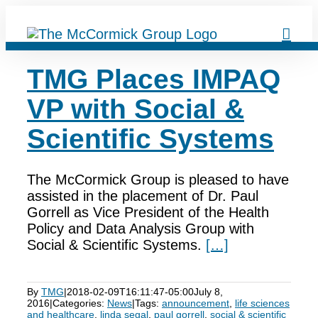
Skip
to
content
TMG Places IMPAQ
VP with Social &
Scientific Systems
The McCormick Group is pleased to have
assisted in the placement of Dr. Paul
Gorrell as Vice President of the Health
Policy and Data Analysis Group with
Social & Scientific Systems.
[…]
By
TMG
|
2018-02-09T16:11:47-05:00
July 8,
2016
|
Categories:
News
|
Tags:
announcement
,
life sciences
and healthcare
,
linda segal
,
paul gorrell
,
social & scientific