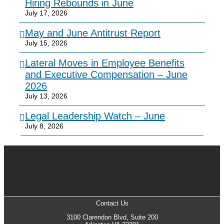
Hiring Rebounds in June
July 17, 2026
May and June Antitrust Report
July 15, 2026
Lateral Moves in Employee Benefits
and Executive Compensation – June
2026
July 13, 2026
Legal Leadership Watch – June
July 8, 2026
Contact Us
3100 Clarendon Blvd, Suite 200