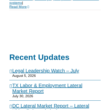
systems
|
Read More
Recent Updates
Legal Leadership Watch – July
August 5, 2026
TX Labor & Employment Lateral
Market Report
July 30, 2026
DC Lateral Market Report – Lateral