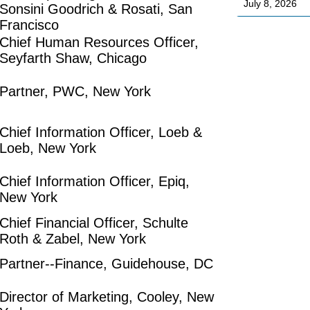
July 8, 2026
Sonsini Goodrich & Rosati, San
Francisco
Chief Human Resources Officer,
Seyfarth Shaw, Chicago
Partner, PWC, New York
Chief Information Officer, Loeb &
Loeb, New York
Chief Information Officer, Epiq,
New York
Chief Financial Officer, Schulte
Roth & Zabel, New York
Partner--Finance, Guidehouse, DC
Director of Marketing, Cooley, New