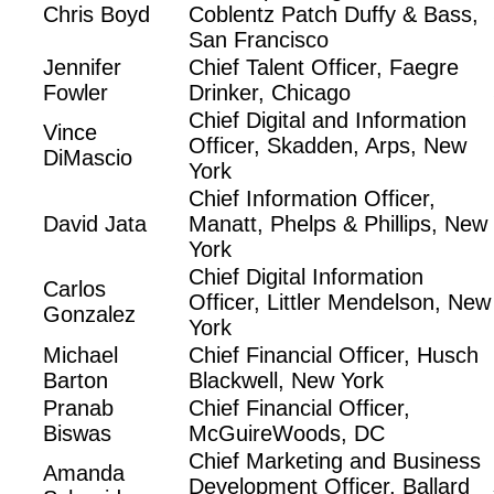
Chris Boyd
Coblentz Patch Duffy & Bass,
San Francisco
Jennifer
Chief Talent Officer, Faegre
Fowler
Drinker, Chicago
Chief Digital and Information
Vince
Officer, Skadden, Arps, New
DiMascio
York
Chief Information Officer,
David Jata
Manatt, Phelps & Phillips, New
York
Chief Digital Information
Carlos
Officer, Littler Mendelson, New
Gonzalez
York
Michael
Chief Financial Officer, Husch
Barton
Blackwell, New York
Pranab
Chief Financial Officer,
Biswas
McGuireWoods, DC
Chief Marketing and Business
Amanda
Development Officer, Ballard