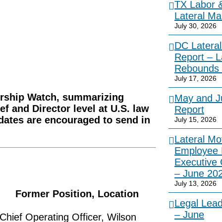
TX Labor 
Lateral Ma
July 30, 2026
DC Lateral
Report – L
Rebounds 
July 17, 2026
dership Watch, summarizing
May and Ju
ef and Director level at U.S. law
Report
idates are encouraged to send in
July 15, 2026
Lateral Mo
Employee 
Executive
– June 20
July 13, 2026
Former Position, Location
Legal Lea
– June
Chief Operating Officer, Wilson