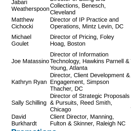
Jabari
Collections, Benesch,
Weatherspoon
Cleveland
Matthew
Director of IP Practice and
Cichocki
Operations, Mintz Levin, DC
Michael
Director of Pricing, Foley
Goulet
Hoag, Boston
Director of Information
Joe Matassino
Technology, Hawkins Parnell &
Young, Atlanta
Director, Client Development &
Kathryn Ryan
Engagement, Simpson
Thacher, DC
Director of Strategic Proposals
Sally Schilling
& Pursuits, Reed Smith,
Chicago
David
Client Director, Manning,
Burkhardt
Fulton & Skinner, Raleigh NC