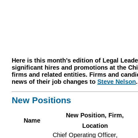
Here is this month’s edition of Legal Lea
significant hires and promotions at the Chi
firms and related entities. Firms and cand
news of their job changes to
Steve Nelson
.
New Positions
New Position, Firm,
Name
Location
Chief Operating Officer,