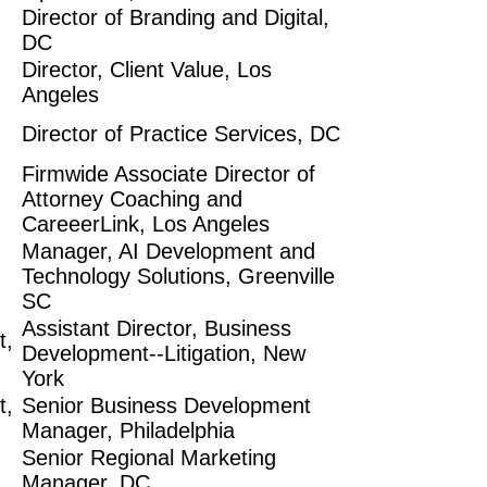
Director of Branding and Digital,
DC
Director, Client Value, Los
Angeles
Director of Practice Services, DC
Firmwide Associate Director of
Attorney Coaching and
CareeerLink, Los Angeles
Manager, AI Development and
Technology Solutions, Greenville
SC
Assistant Director, Business
t,
Development--Litigation, New
York
t,
Senior Business Development
Manager, Philadelphia
Senior Regional Marketing
Manager, DC