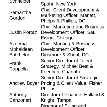
Schneider
Spahr, New York
Chief Client Development &
Samantha
Marketing Officer, Manatt,
Gordon
Phelps & Phillips, DC
Chief Marketing and Business
Justin Portaz
Development Officer, Saul
Ewing, Chicago
Azeema
Chief Marking & Business
Mohaideen
Development Officer,
Batchelor
Dinsmore & Shohl, DC
Senior Director of Talent
Frank
Strategy, Michael Best &
Cappella
Friedrich, Charlotte
Senior Director of Strategic
Andrew Boyer
Pricing & Client Value, Fisher
Phillips
Anthony
Director of Finance, Holland &
Canzoneri
Knight, Tampa
Director of Billing and