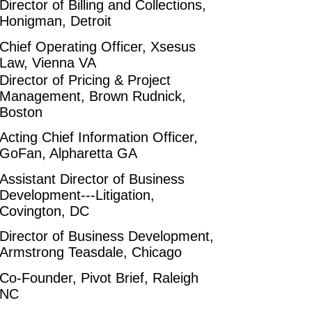
Director of Billing and Collections,
Honigman, Detroit
Chief Operating Officer, Xsesus
Law, Vienna VA
Director of Pricing & Project
Management, Brown Rudnick,
Boston
Acting Chief Information Officer,
GoFan, Alpharetta GA
Assistant Director of Business
Development---Litigation,
Covington, DC
Director of Business Development,
Armstrong Teasdale, Chicago
Co-Founder, Pivot Brief, Raleigh
NC