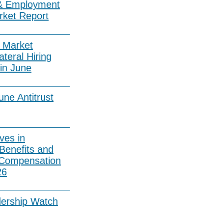
& Employment
rket Report
 Market
ateral Hiring
in June
ne Antitrust
ves in
Benefits and
 Compensation
26
dership Watch