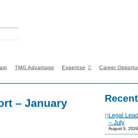
eam
TMG Advantage
Expertise
Career Opportun
Recent
rt – January
Legal Lea
– July
August 5, 2026