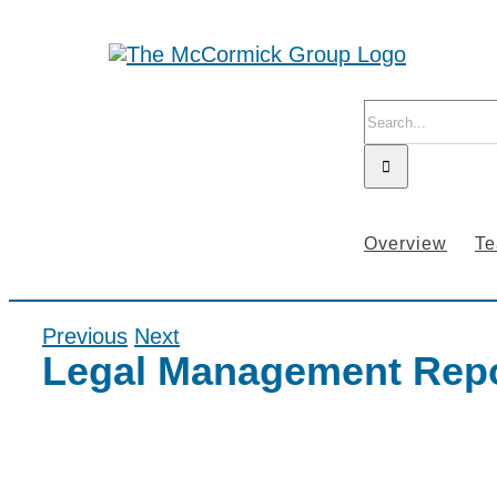
Skip
to
content
Search
for:
Overview
T
Previous
Next
Legal Management Repo