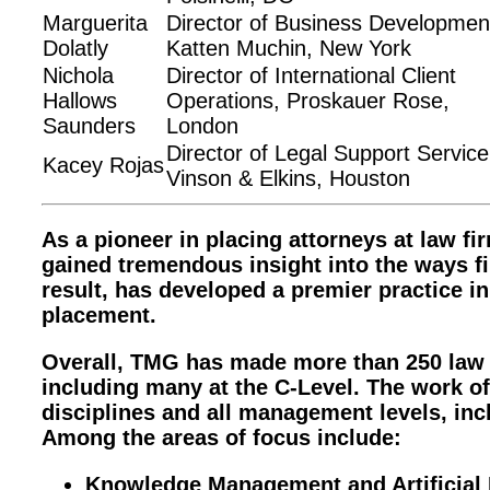
Marguerita
Director of Business Developmen
Dolatly
Katten Muchin, New York
Nichola
Director of International Client
Hallows
Operations, Proskauer Rose,
Saunders
London
Director of Legal Support Service
Kacey Rojas
Vinson & Elkins, Houston
As a pioneer in placing attorneys at law 
gained tremendous insight into the ways f
result, has developed a premier practice
placement.
Overall, TMG has made more than 250 law
including many at the C-Level. The work of
disciplines and all management levels, in
Among the areas of focus include:
Knowledge Management and Artificial I