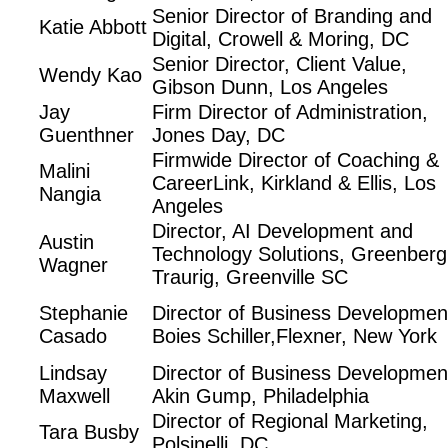
Senior Director of Branding and
Katie Abbott
Digital, Crowell & Moring, DC
Senior Director, Client Value,
Wendy Kao
Gibson Dunn, Los Angeles
Jay
Firm Director of Administration,
Guenthner
Jones Day, DC
Firmwide Director of Coaching &
Malini
CareerLink, Kirkland & Ellis, Los
Nangia
Angeles
Director, AI Development and
Austin
Technology Solutions, Greenberg
Wagner
Traurig, Greenville SC
Stephanie
Director of Business Developmen
Casado
Boies Schiller,Flexner, New York
Lindsay
Director of Business Developmen
Maxwell
Akin Gump, Philadelphia
Director of Regional Marketing,
Tara Busby
Polsinelli, DC