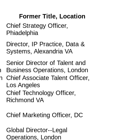
Former Title, Location
Chief Strategy Officer,
Phiadelphia
Director, IP Practice, Data &
Systems, Alexandria VA
Senior Director of Talent and
n
Business Operations, London
n
Chief Associate Talent Officer,
Los Angeles
Chief Technology Officer,
Richmond VA
Chief Marketing Officer, DC
Global Director--Legal
Operations, London