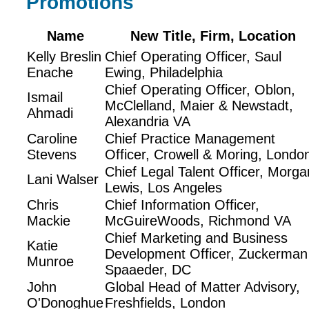
Promotions
Name
New Title, Firm, Location
Kelly Breslin
Chief Operating Officer, Saul
Enache
Ewing, Philadelphia
Chief Operating Officer, Oblon,
Ismail
McClelland, Maier & Newstadt,
Ahmadi
Alexandria VA
Caroline
Chief Practice Management
Stevens
Officer, Crowell & Moring, Londo
Chief Legal Talent Officer, Morga
Lani Walser
Lewis, Los Angeles
Chris
Chief Information Officer,
Mackie
McGuireWoods, Richmond VA
Chief Marketing and Business
Katie
Development Officer, Zuckerman
Munroe
Spaaeder, DC
John
Global Head of Matter Advisory,
O'Donoghue
Freshfields, London