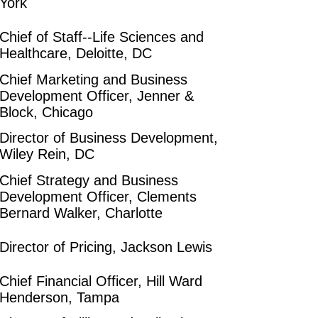
York
Chief of Staff--Life Sciences and
Healthcare, Deloitte, DC
Chief Marketing and Business
Development Officer, Jenner &
Block, Chicago
Director of Business Development,
Wiley Rein, DC
Chief Strategy and Business
Development Officer, Clements
Bernard Walker, Charlotte
Director of Pricing, Jackson Lewis
Chief Financial Officer, Hill Ward
Henderson, Tampa