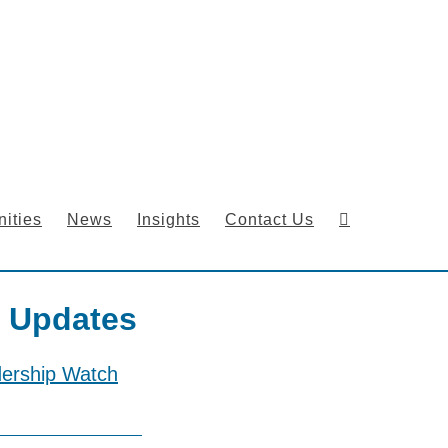
ities
News
Insights
Contact Us
 Updates
dership Watch