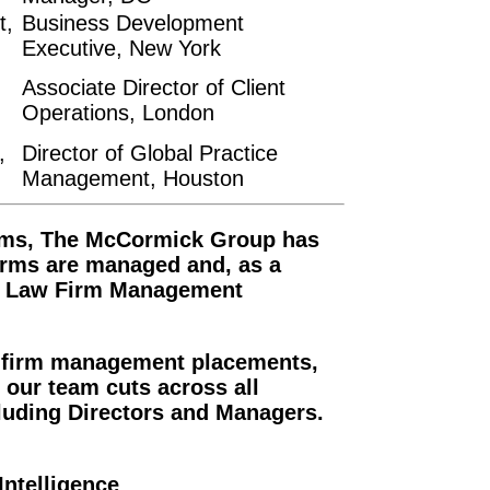
t,
Business Development
Executive, New York
Associate Director of Client
Operations, London
,
Director of Global Practice
Management, Houston
firms, The McCormick Group has
irms are managed and, as a
 in Law Firm Management
 firm management placements,
 our team cuts across all
cluding Directors and Managers.
ntelligence