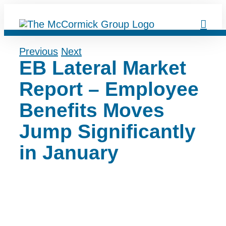
Skip
to
content
Previous
Next
EB Lateral Market
Report – Employee
Benefits Moves
Jump Significantly
in January