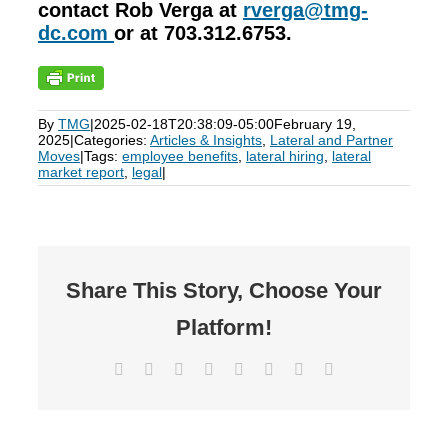
contact Rob Verga at
rverga@tmg-
dc.com
or at 703.312.6753.
By
TMG
|
2025-02-18T20:38:09-05:00
February 19,
2025
|
Categories:
Articles & Insights
,
Lateral and Partner
Moves
|
Tags:
employee benefits
,
lateral hiring
,
lateral
market report
,
legal
|
Share This Story, Choose Your
Platform!
Facebook
X
Reddit
LinkedIn
Tumblr
Pinterest
Vk
Email