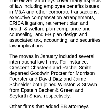
The eleven attorneys cover many aspects
of law including employee benefits issues
in M&A and other corporate transactions,
executive compensation arrangements,
ERISA litigation, retirement plan and
health & welfare plan compliance and
counseling, and EB plan design and
associated tax, accounting, and securities
law implications.
The moves in January included several
international law firms. For instance,
Crescent Chasteen and Rachel Smith
departed Goodwin Procter for Morrison
Foerster and David Diaz and Jaime
Schneider both joined Winston & Strawn
from Epstein Becker & Green and
Seyfarth Shaw, respectively.
Other firms that added EB attorneys