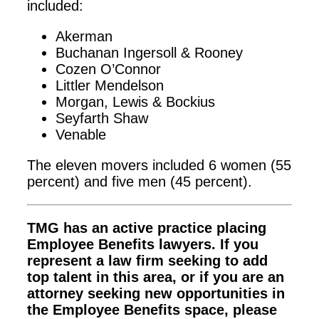
included:
Akerman
Buchanan Ingersoll & Rooney
Cozen O’Connor
Littler Mendelson
Morgan, Lewis & Bockius
Seyfarth Shaw
Venable
The eleven movers included 6 women (55
percent) and five men (45 percent).
TMG has an active practice placing
Employee Benefits lawyers. If you
represent a law firm seeking to add
top talent in this area, or if you are an
attorney seeking new opportunities in
the Employee Benefits space, please