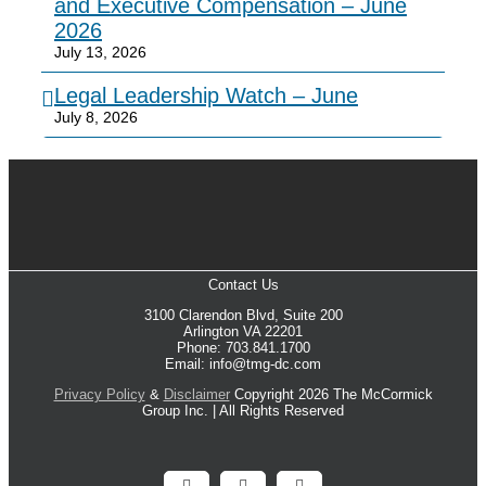
and Executive Compensation – June
2026
July 13, 2026
Legal Leadership Watch – June
July 8, 2026
Contact Us
3100 Clarendon Blvd, Suite 200
Arlington VA 22201
Phone: 703.841.1700
Email: info@tmg-dc.com
Privacy Policy
&
Disclaimer
Copyright 2026 The McCormick
Group Inc. | All Rights Reserved