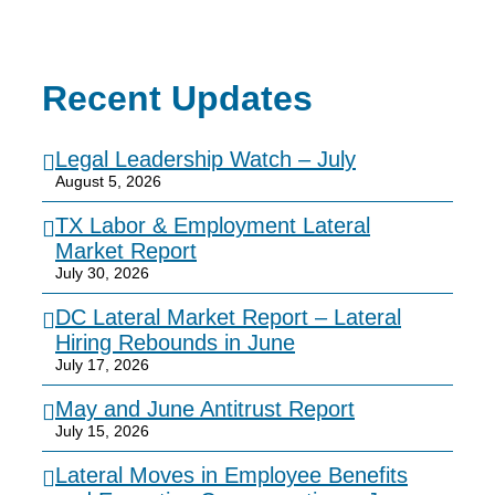
Recent Updates
Legal Leadership Watch – July
August 5, 2026
TX Labor & Employment Lateral
Market Report
July 30, 2026
DC Lateral Market Report – Lateral
Hiring Rebounds in June
July 17, 2026
May and June Antitrust Report
July 15, 2026
Lateral Moves in Employee Benefits