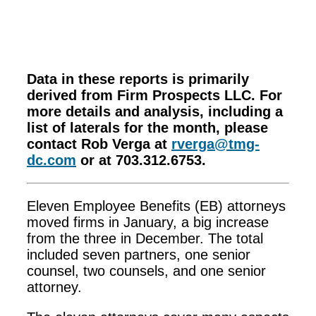
Data in these reports is primarily
derived from Firm Prospects LLC. For
more details and analysis, including a
list of laterals for the month, please
contact Rob Verga at
rverga@tmg-
dc.com
or at 703.312.6753.
Eleven Employee Benefits (EB) attorneys
moved firms in January, a big increase
from the three in December. The total
included seven partners, one senior
counsel, two counsels, and one senior
attorney.