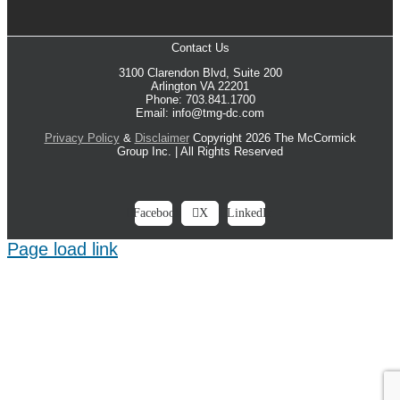
Contact Us
3100 Clarendon Blvd, Suite 200
Arlington VA 22201
Phone: 703.841.1700
Email: info@tmg-dc.com
Privacy Policy
&
Disclaimer
Copyright 2026 The McCormick
Group Inc. | All Rights Reserved
Facebook
X
LinkedIn
Page load link