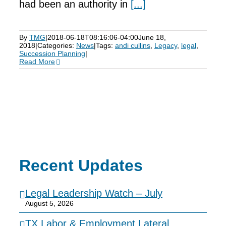
had been an authority in
[...]
By
TMG
|
2018-06-18T08:16:06-04:00
June 18,
2018
|
Categories:
News
|
Tags:
andi cullins
,
Legacy
,
legal
,
Succession Planning
|
Read More
Recent Updates
Legal Leadership Watch – July
August 5, 2026
TX Labor & Employment Lateral