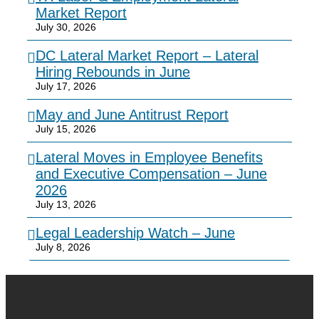
Market Report
July 30, 2026
DC Lateral Market Report – Lateral
Hiring Rebounds in June
July 17, 2026
May and June Antitrust Report
July 15, 2026
Lateral Moves in Employee Benefits
and Executive Compensation – June
2026
July 13, 2026
Legal Leadership Watch – June
July 8, 2026