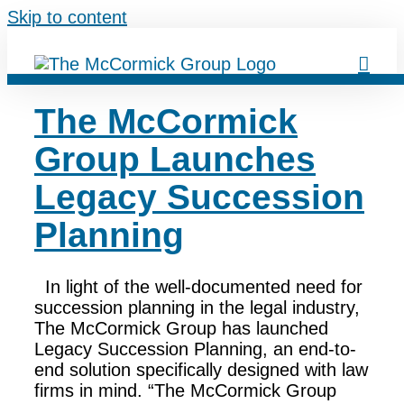
Skip to content
The McCormick
Group Launches
Legacy Succession
Planning
In light of the well-documented need for
succession planning in the legal industry,
The McCormick Group has launched
Legacy Succession Planning, an end-to-
end solution specifically designed with law
firms in mind. “The McCormick Group