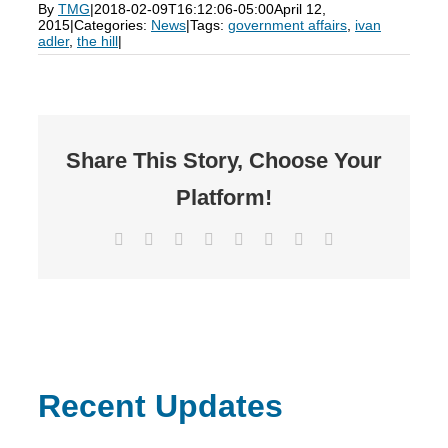
By
TMG
|
2018-02-09T16:12:06-05:00
April 12,
2015
|
Categories:
News
|
Tags:
government affairs
,
ivan
adler
,
the hill
|
Share This Story, Choose Your
Platform!
Facebook
X
Reddit
LinkedIn
Tumblr
Pinterest
Vk
Email
Recent Updates