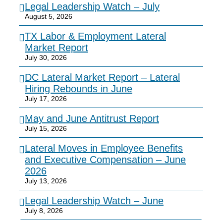
Legal Leadership Watch – July
August 5, 2026
TX Labor & Employment Lateral
Market Report
July 30, 2026
DC Lateral Market Report – Lateral
Hiring Rebounds in June
July 17, 2026
May and June Antitrust Report
July 15, 2026
Lateral Moves in Employee Benefits
and Executive Compensation – June
2026
July 13, 2026
Legal Leadership Watch – June
July 8, 2026