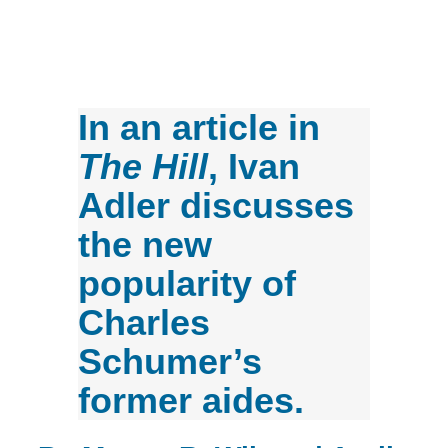
In an article in
The Hill
, Ivan
Adler discusses
the new
popularity of
Charles
Schumer’s
former aides.