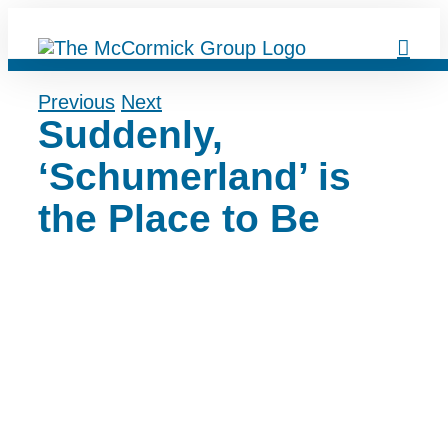
Skip
to
content
Previous
Next
Suddenly,
‘Schumerland’ is
the Place to Be