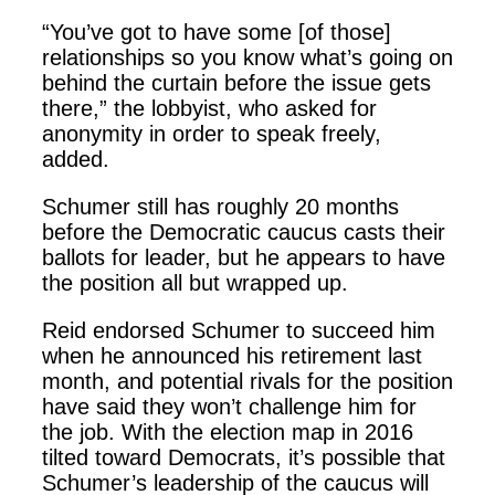
“You’ve got to have some [of those]
relationships so you know what’s going on
behind the curtain before the issue gets
there,” the lobbyist, who asked for
anonymity in order to speak freely,
added.
Schumer still has roughly 20 months
before the Democratic caucus casts their
ballots for leader, but he appears to have
the position all but wrapped up.
Reid endorsed Schumer to succeed him
when he announced his retirement last
month, and potential rivals for the position
have said they won’t challenge him for
the job. With the election map in 2016
tilted toward Democrats, it’s possible that
Schumer’s leadership of the caucus will