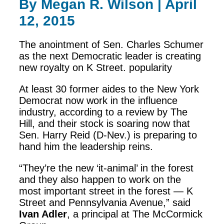
By Megan R. Wilson | April
12, 2015
The anointment of Sen. Charles Schumer
as the next Democratic leader is creating
new royalty on K Street. popularity
At least 30 former aides to the New York
Democrat now work in the influence
industry, according to a review by The
Hill, and their stock is soaring now that
Sen. Harry Reid (D-Nev.) is preparing to
hand him the leadership reins.
“They’re the new ‘it-animal’ in the forest
and they also happen to work on the
most important street in the forest — K
Street and Pennsylvania Avenue,” said
Ivan Adler
, a principal at The McCormick