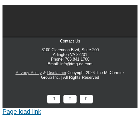
Contact Us
3100 Clarendon Blvd, Suite 200
Arlington VA 22201
Phone: 703.841.1700
Email: info@tmg-dc.com
Privacy Policy
&
Disclaimer
Copyright 2026 The McCormick
Group Inc. | All Rights Reserved
Facebook
X
LinkedIn
Page load link