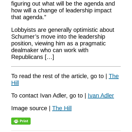
figuring out what will be the agenda and
how will a change of leadership impact
that agenda.”
Lobbyists are generally optimistic about
Schumer’s move into the leadership
position, viewing him as a pragmatic
dealmaker who can work with
Republicans […]
To read the rest of the article, go to |
The
Hill
To contact Ivan Adler, go to |
Ivan Adler
Image source |
The Hill