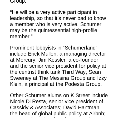
Group.
“He will be a very active participant in
leadership, so that it’s never bad to know
a member who is very active. Schumer
may be the quintessential high-profile
member.”
Prominent lobbyists in “Schumerland”
include Erick Mullen, a managing director
at Mercury; Jim Kessler, a co-founder
and the senior vice president for policy at
the centrist think tank Third Way; Sean
Sweeney at The Messina Group and Izzy
Klein, a principal at the Podesta Group.
Other Schumer alums on K Street include
Nicole Di Resta, senior vice president of
Cassidy & Associates; David Hantman,
the head of global public policy at Airbnb;