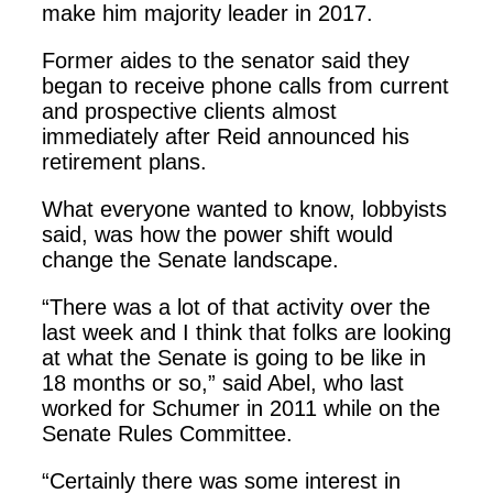
make him majority leader in 2017.
Former aides to the senator said they
began to receive phone calls from current
and prospective clients almost
immediately after Reid announced his
retirement plans.
What everyone wanted to know, lobbyists
said, was how the power shift would
change the Senate landscape.
“There was a lot of that activity over the
last week and I think that folks are looking
at what the Senate is going to be like in
18 months or so,” said Abel, who last
worked for Schumer in 2011 while on the
Senate Rules Committee.
“Certainly there was some interest in