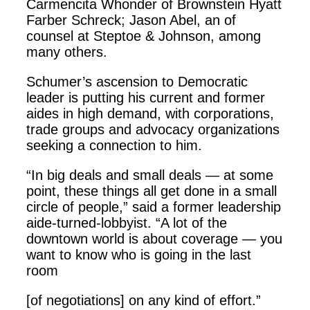
Carmencita Whonder of Brownstein Hyatt
Farber Schreck; Jason Abel, an of
counsel at Steptoe & Johnson, among
many others.
Schumer’s ascension to Democratic
leader is putting his current and former
aides in high demand, with corporations,
trade groups and advocacy organizations
seeking a connection to him.
“In big deals and small deals — at some
point, these things all get done in a small
circle of people,” said a former leadership
aide-turned-lobbyist. “A lot of the
downtown world is about coverage — you
want to know who is going in the last
room
[of negotiations] on any kind of effort.”