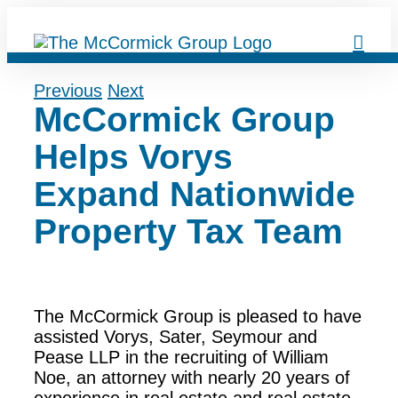
Skip
to
content
Previous
Next
McCormick Group
Helps Vorys
Expand Nationwide
Property Tax Team
The McCormick Group is pleased to have
assisted Vorys, Sater, Seymour and
Pease LLP in the recruiting of William
Noe, an attorney with nearly 20 years of