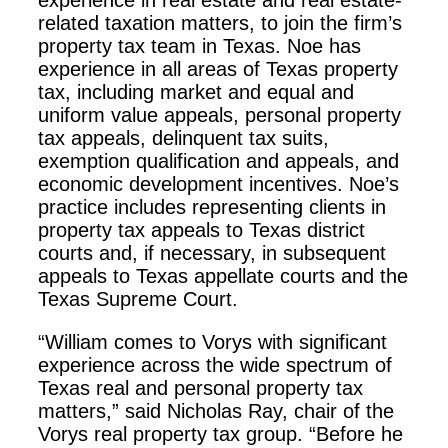
experience in real estate and real estate-
related taxation matters, to join the firm’s
property tax team in Texas. Noe has
experience in all areas of Texas property
tax, including market and equal and
uniform value appeals, personal property
tax appeals, delinquent tax suits,
exemption qualification and appeals, and
economic development incentives. Noe’s
practice includes representing clients in
property tax appeals to Texas district
courts and, if necessary, in subsequent
appeals to Texas appellate courts and the
Texas Supreme Court.
“William comes to Vorys with significant
experience across the wide spectrum of
Texas real and personal property tax
matters,” said Nicholas Ray, chair of the
Vorys real property tax group. “Before he