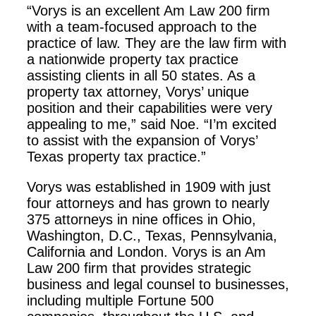
“Vorys is an excellent Am Law 200 firm
with a team-focused approach to the
practice of law. They are the law firm with
a nationwide property tax practice
assisting clients in all 50 states. As a
property tax attorney, Vorys’ unique
position and their capabilities were very
appealing to me,” said Noe. “I’m excited
to assist with the expansion of Vorys’
Texas property tax practice.”
Vorys was established in 1909 with just
four attorneys and has grown to nearly
375 attorneys in nine offices in Ohio,
Washington, D.C., Texas, Pennsylvania,
California and London. Vorys is an Am
Law 200 firm that provides strategic
business and legal counsel to businesses,
including multiple Fortune 500