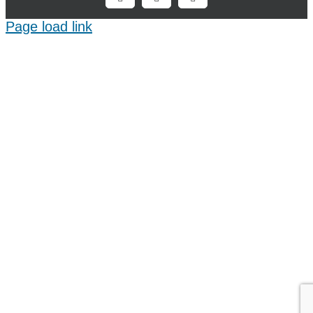
Facebook
X
LinkedIn
Page load link