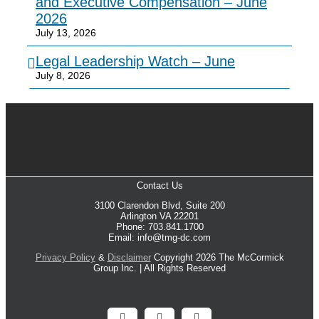
and Executive Compensation – June
2026
July 13, 2026
Legal Leadership Watch – June
July 8, 2026
Contact Us
3100 Clarendon Blvd, Suite 200
Arlington VA 22201
Phone: 703.841.1700
Email: info@tmg-dc.com
Privacy Policy
&
Disclaimer
Copyright 2026 The McCormick
Group Inc. | All Rights Reserved