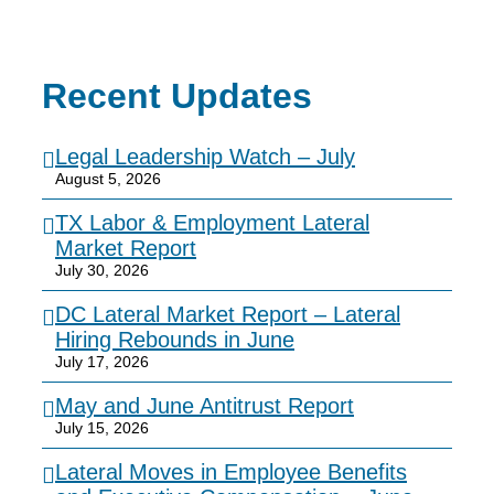
Recent Updates
Legal Leadership Watch – July
August 5, 2026
TX Labor & Employment Lateral
Market Report
July 30, 2026
DC Lateral Market Report – Lateral
Hiring Rebounds in June
July 17, 2026
May and June Antitrust Report
July 15, 2026
Lateral Moves in Employee Benefits