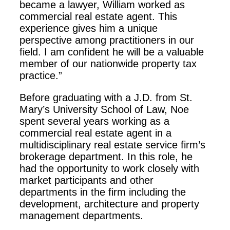
became a lawyer, William worked as
commercial real estate agent. This
experience gives him a unique
perspective among practitioners in our
field. I am confident he will be a valuable
member of our nationwide property tax
practice.”
Before graduating with a J.D. from St.
Mary’s University School of Law, Noe
spent several years working as a
commercial real estate agent in a
multidisciplinary real estate service firm’s
brokerage department. In this role, he
had the opportunity to work closely with
market participants and other
departments in the firm including the
development, architecture and property
management departments.