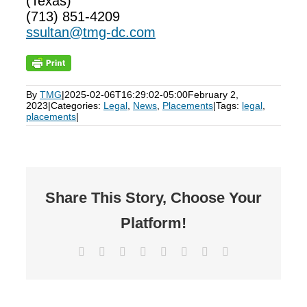
(Texas)
(713) 851-4209
ssultan@tmg-dc.com
By
TMG
|
2025-02-06T16:29:02-05:00
February 2,
2023
|
Categories:
Legal
,
News
,
Placements
|
Tags:
legal
,
placements
|
Share This Story, Choose Your
Platform!
Facebook
X
Reddit
LinkedIn
Tumblr
Pinterest
Vk
Email