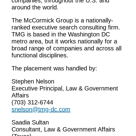
companies, throughout the U.S. and
around the world.
The McCormick Group is a nationally-
ranked executive search consulting firm.
TMG is based in the Washington DC
metro area, but it works nationally for a
broad range of companies and across all
functional disciplines.
The placement was handled by:
Stephen Nelson
Executive Principal, Law & Government
Affairs
(703) 312-6744
snelson@tmg-dc.com
Saadia Sultan
Consultant, Law & Government Affairs