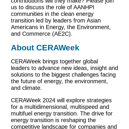
contributions will they make? Please join
us to discuss the role of AANHPI
communities in the clean energy
transition led by leaders from Asian
Americans in Energy, the Environment,
and Commerce (AE2C).
About CERAWeek
CERAWeek brings together global
leaders to advance new ideas, insight and
solutions to the biggest challenges facing
the future of energy, the environment,
and climate.
CERAWeek 2024 will explore strategies
for a multidimensional, multispeed and
multifuel energy transition. The drive for
energy transition is reshaping the
competitive landscape for companies and