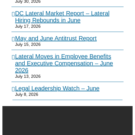
July 30, 2026
DC Lateral Market Report – Lateral
Hiring Rebounds in June
July 17, 2026
May and June Antitrust Report
July 15, 2026
Lateral Moves in Employee Benefits
and Executive Compensation – June
2026
July 13, 2026
Legal Leadership Watch – June
July 8, 2026