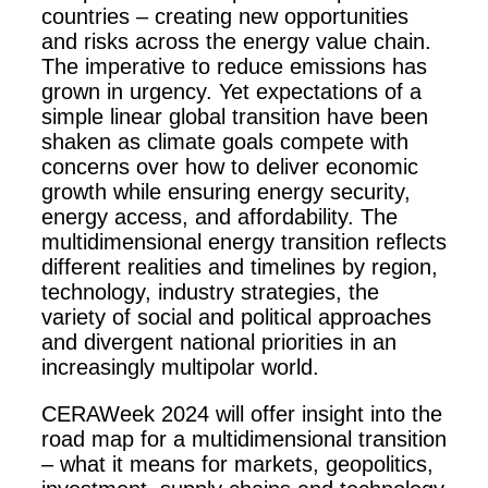
countries – creating new opportunities
and risks across the energy value chain.
The imperative to reduce emissions has
grown in urgency. Yet expectations of a
simple linear global transition have been
shaken as climate goals compete with
concerns over how to deliver economic
growth while ensuring energy security,
energy access, and affordability. The
multidimensional energy transition reflects
different realities and timelines by region,
technology, industry strategies, the
variety of social and political approaches
and divergent national priorities in an
increasingly multipolar world.
CERAWeek 2024 will offer insight into the
road map for a multidimensional transition
– what it means for markets, geopolitics,