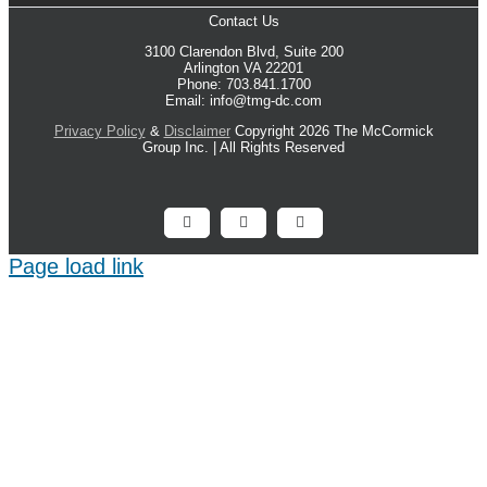
Contact Us
3100 Clarendon Blvd, Suite 200
Arlington VA 22201
Phone: 703.841.1700
Email: info@tmg-dc.com
Privacy Policy
&
Disclaimer
Copyright 2026 The McCormick
Group Inc. | All Rights Reserved
Facebook
X
LinkedIn
Page load link