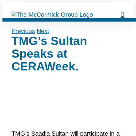
Skip
to
content
Previous
Next
TMG’s Sultan
Speaks at
CERAWeek.
TMG’s Saadia Sultan will participate in a