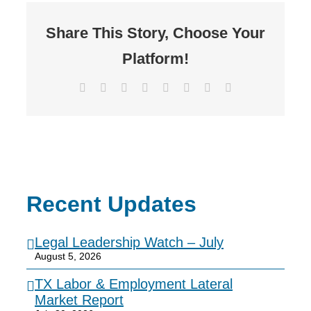
Share This Story, Choose Your
Platform!
Facebook
X
Reddit
LinkedIn
Tumblr
Pinterest
Vk
Email
Recent Updates
Legal Leadership Watch – July
August 5, 2026
TX Labor & Employment Lateral
Market Report