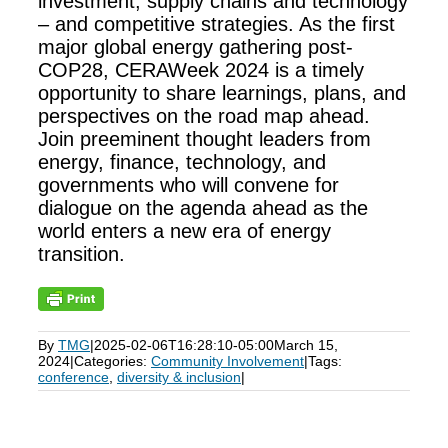
investment, supply chains and technology
– and competitive strategies. As the first
major global energy gathering post-
COP28, CERAWeek 2024 is a timely
opportunity to share learnings, plans, and
perspectives on the road map ahead.
Join preeminent thought leaders from
energy, finance, technology, and
governments who will convene for
dialogue on the agenda ahead as the
world enters a new era of energy
transition.
By
TMG
|
2025-02-06T16:28:10-05:00
March 15,
2024
|
Categories:
Community Involvement
|
Tags:
conference
,
diversity & inclusion
|