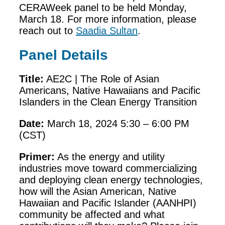
CERAWeek panel to be held Monday,
March 18. For more information, please
reach out to
Saadia Sultan
.
Panel Details
Title:
AE2C | The Role of Asian
Americans, Native Hawaiians and Pacific
Islanders in the Clean Energy Transition
Date:
March 18, 2024 5:30 – 6:00 PM
(CST)
Primer:
As the energy and utility
industries move toward commercializing
and deploying clean energy technologies,
how will the Asian American, Native
Hawaiian and Pacific Islander (AANHPI)
community be affected and what