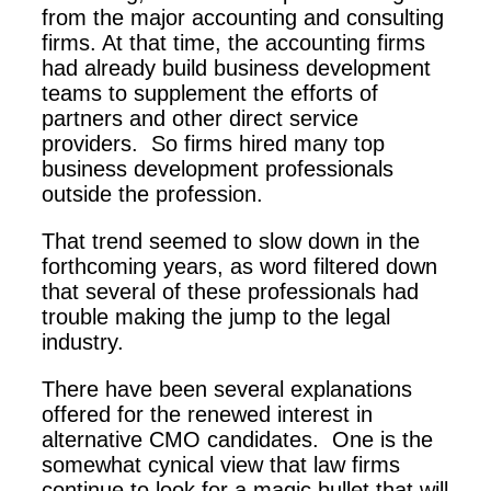
from the major accounting and consulting
firms. At that time, the accounting firms
had already build business development
teams to supplement the efforts of
partners and other direct service
providers. So firms hired many top
business development professionals
outside the profession.
That trend seemed to slow down in the
forthcoming years, as word filtered down
that several of these professionals had
trouble making the jump to the legal
industry.
There have been several explanations
offered for the renewed interest in
alternative CMO candidates. One is the
somewhat cynical view that law firms
continue to look for a magic bullet that will