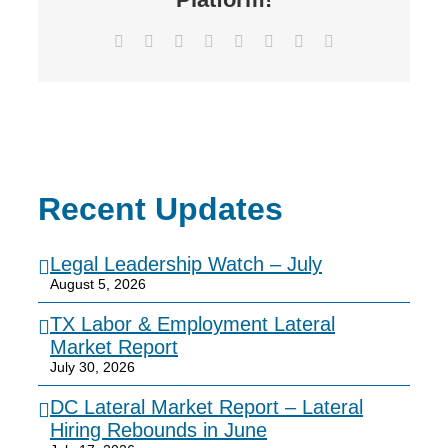
Facebook
X
Reddit
LinkedIn
Tumblr
Pinterest
Vk
Email
Recent Updates
Legal Leadership Watch – July
August 5, 2026
TX Labor & Employment Lateral
Market Report
July 30, 2026
DC Lateral Market Report – Lateral
Hiring Rebounds in June