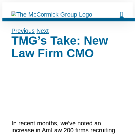
Skip
to
content
Previous
Next
TMG’s Take: New
Law Firm CMO
In recent months, we’ve noted an
increase in AmLaw 200 firms recruiting