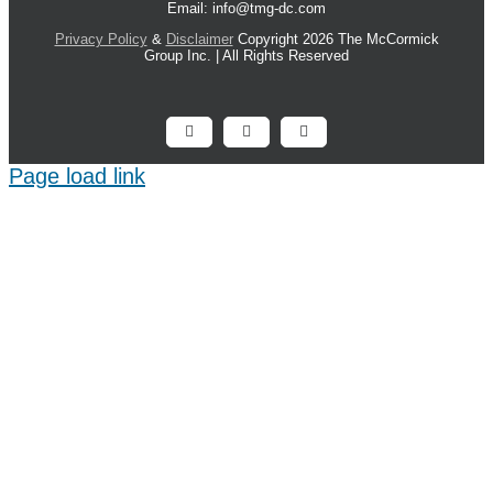
Email: info@tmg-dc.com
Privacy Policy
&
Disclaimer
Copyright 2026 The McCormick
Group Inc. | All Rights Reserved
Facebook
X
LinkedIn
Page load link