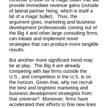
provide immediate revenue gains (outside
of lateral partner hiring, which is itself a
bit of a magic bullet). Thus, the
argument goes, marketing and business
development professionals coming out of
the Big 4 and other large consulting firms,
can initiate and implement novel
strategies that can produce more tangible
results.
But another more significant trend may
be at play. The Big 4 are already
competing with law firms outside the
U.S., and competition in the U.S. is on
the horizon. Given that, why not recruit
the best and brightest marketing and
business development strategists from
that universe? Moreover, firms have
accelerated their efforts to fine new lines