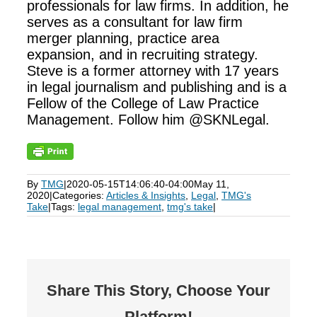
professionals for law firms. In addition, he
serves as a consultant for law firm
merger planning, practice area
expansion, and in recruiting strategy.
Steve is a former attorney with 17 years
in legal journalism and publishing and is a
Fellow of the College of Law Practice
Management. Follow him @SKNLegal.
By
TMG
|
2020-05-15T14:06:40-04:00
May 11,
2020
|
Categories:
Articles & Insights
,
Legal
,
TMG's
Take
|
Tags:
legal management
,
tmg's take
|
Share This Story, Choose Your
Platform!