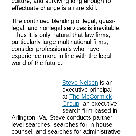
culture, and surviving long enough to
effectuate change is a rare skill.”
The continued blending of legal, quasi-
legal, and nonlegal services is inevitable.
Thus it is only natural that law firms,
particularly large multinational firms,
consider professionals who have
experience more in line with the legal
world of the future.
Steve Nelson
is an
executive principal
at
The McCormick
Group
, an executive
search firm based in
Arlington, Va. Steve conducts partner-
level searches, searches for in-house
counsel, and searches for administrative