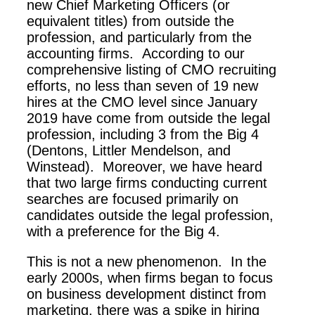
new Chief Marketing Officers (or
equivalent titles) from outside the
profession, and particularly from the
accounting firms. According to our
comprehensive listing of CMO recruiting
efforts, no less than seven of 19 new
hires at the CMO level since January
2019 have come from outside the legal
profession, including 3 from the Big 4
(Dentons, Littler Mendelson, and
Winstead). Moreover, we have heard
that two large firms conducting current
searches are focused primarily on
candidates outside the legal profession,
with a preference for the Big 4.
This is not a new phenomenon. In the
early 2000s, when firms began to focus
on business development distinct from
marketing, there was a spike in hiring