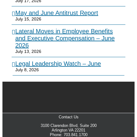
July 17, 2026
May and June Antitrust Report
July 15, 2026
Lateral Moves in Employee Benefits
and Executive Compensation – June
2026
July 13, 2026
Legal Leadership Watch – June
July 8, 2026
Contact Us
3100 Clarendon Blvd, Suite 200
Arlington VA 22201
Phone: 703.841.1700