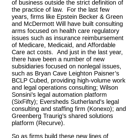
of business outside the strict definition of
the practice of law. For the last few
years, firms like Epstein Becker & Green
and McDermott Will have built consulting
arms focused on health care regulatory
issues such as insurance reimbursement
of Medicare, Medicaid, and Affordable
Care act costs. And just in the last year,
there have been a number of new
subsidiaries focused on nonlegal issues,
such as Bryan Cave Leighton Paisner’s
BCLP Cubed, providing high-volume work
and legal operations consulting; Wilson
Sonsini’s legal automation platform
(SixFifty); Eversheds Sutherland’s legal
consulting and staffing firm (Konexo); and
Greenberg Traurig’s shared solutions
platform (Recurve).
So as firms build these new lines of