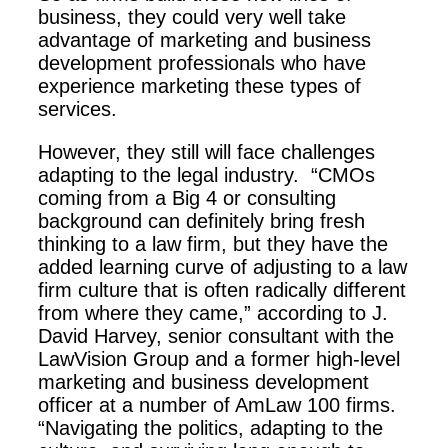
business, they could very well take
advantage of marketing and business
development professionals who have
experience marketing these types of
services.
However, they still will face challenges
adapting to the legal industry. “CMOs
coming from a Big 4 or consulting
background can definitely bring fresh
thinking to a law firm, but they have the
added learning curve of adjusting to a law
firm culture that is often radically different
from where they came,” according to J.
David Harvey, senior consultant with the
LawVision Group and a former high-level
marketing and business development
officer at a number of AmLaw 100 firms.
“Navigating the politics, adapting to the