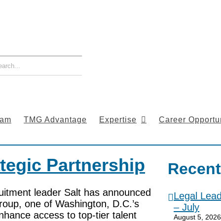
eam
TMG Advantage
Expertise
Career Opportun
tegic Partnership
Recent
uitment leader Salt has announced
Legal Lea
roup, one of Washington, D.C.’s
– July
nhance access to top-tier talent
August 5, 2026