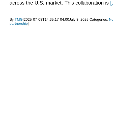
across the U.S. market. This collaboration is
[
By
TMG
|
2025-07-09T14:35:17-04:00
July 9, 2025
|
Categories:
N
partnership
|