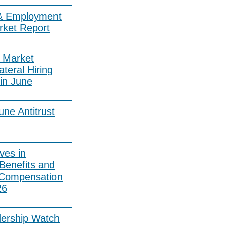
& Employment
rket Report
 Market
ateral Hiring
in June
ne Antitrust
ves in
Benefits and
 Compensation
26
dership Watch