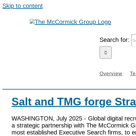
Skip to content
Search for:
Overview
T
Salt and TMG forge Stra
WASHINGTON, July 2025 - Global digital recr
a strategic partnership with The McCormick G
most established Executive Search firms, to e