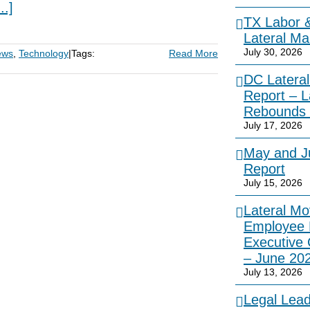
...]
TX Labor 
Lateral Ma
July 30, 2026
ews
,
Technology
|
Tags:
Read More
DC Lateral
Report – L
Rebounds 
July 17, 2026
May and Ju
Report
July 15, 2026
Lateral Mo
Employee 
Executive
– June 20
July 13, 2026
Legal Lea