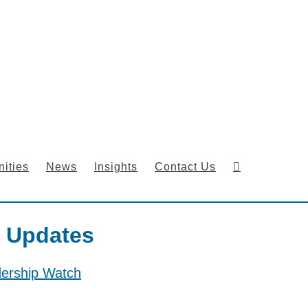
ities
News
Insights
Contact Us
 Updates
dership Watch