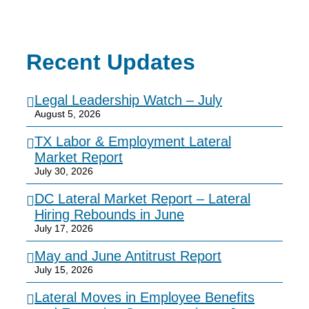
Recent Updates
Legal Leadership Watch – July
August 5, 2026
TX Labor & Employment Lateral
Market Report
July 30, 2026
DC Lateral Market Report – Lateral
Hiring Rebounds in June
July 17, 2026
May and June Antitrust Report
July 15, 2026
Lateral Moves in Employee Benefits