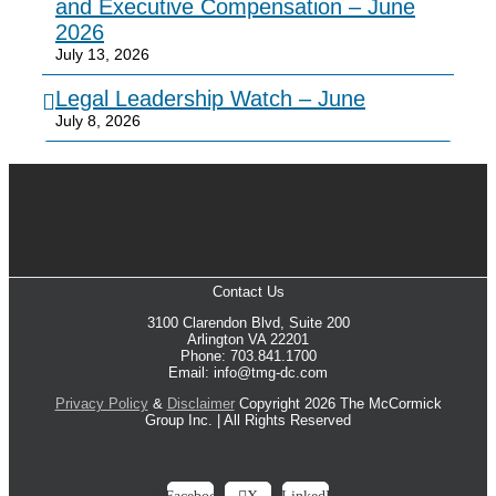
and Executive Compensation – June
2026
July 13, 2026
Legal Leadership Watch – June
July 8, 2026
Contact Us
3100 Clarendon Blvd, Suite 200
Arlington VA 22201
Phone: 703.841.1700
Email: info@tmg-dc.com
Privacy Policy
&
Disclaimer
Copyright 2026 The McCormick
Group Inc. | All Rights Reserved