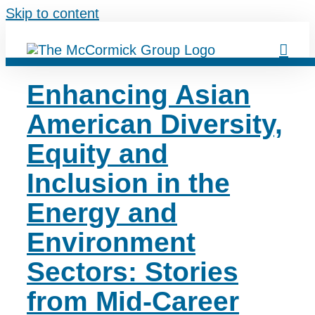
Skip to content
Enhancing Asian
American Diversity,
Equity and
Inclusion in the
Energy and
Environment
Sectors: Stories
from Mid-Career