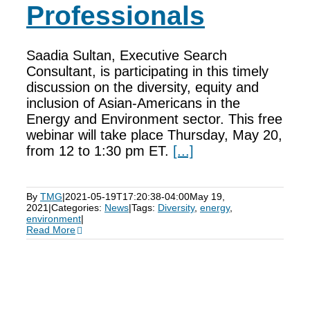
Professionals
Saadia Sultan, Executive Search
Consultant, is participating in this timely
discussion on the diversity, equity and
inclusion of Asian-Americans in the
Energy and Environment sector. This free
webinar will take place Thursday, May 20,
from 12 to 1:30 pm ET.
[...]
By
TMG
|
2021-05-19T17:20:38-04:00
May 19,
2021
|
Categories:
News
|
Tags:
Diversity
,
energy
,
environment
|
Read More