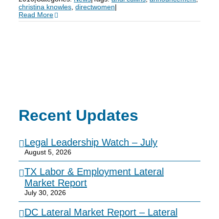
christina knowles
,
directwomen
|
Read More
Recent Updates
Legal Leadership Watch – July
August 5, 2026
TX Labor & Employment Lateral
Market Report
July 30, 2026
DC Lateral Market Report – Lateral