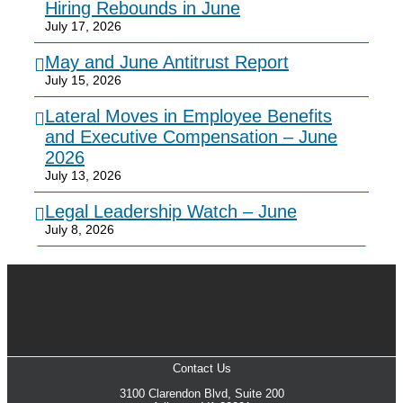
Hiring Rebounds in June
July 17, 2026
May and June Antitrust Report
July 15, 2026
Lateral Moves in Employee Benefits
and Executive Compensation – June
2026
July 13, 2026
Legal Leadership Watch – June
July 8, 2026
Contact Us
3100 Clarendon Blvd, Suite 200