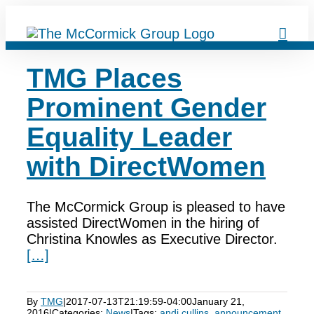
Skip
to
content
TMG Places
Prominent Gender
Equality Leader
with DirectWomen
The McCormick Group is pleased to have
assisted DirectWomen in the hiring of
Christina Knowles as Executive Director.
[…]
By
TMG
|
2017-07-13T21:19:59-04:00
January 21,
2016
|
Categories:
News
|
Tags:
andi cullins
,
announcement
,