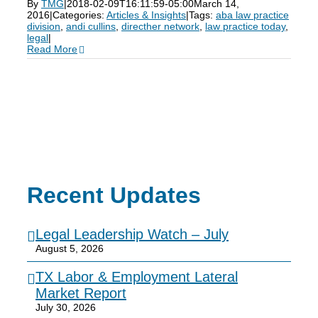
By
TMG
|
2018-02-09T16:11:59-05:00
March 14,
2016
|
Categories:
Articles & Insights
|
Tags:
aba law practice
division
,
andi cullins
,
directher network
,
law practice today
,
legal
|
Read More
Recent Updates
Legal Leadership Watch – July
August 5, 2026
TX Labor & Employment Lateral
Market Report
July 30, 2026