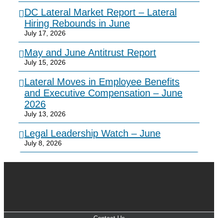
DC Lateral Market Report – Lateral
Hiring Rebounds in June
July 17, 2026
May and June Antitrust Report
July 15, 2026
Lateral Moves in Employee Benefits
and Executive Compensation – June
2026
July 13, 2026
Legal Leadership Watch – June
July 8, 2026