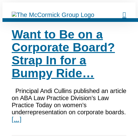
Skip
to
content
Want to Be on a
Corporate Board?
Strap In for a
Bumpy Ride…
Principal Andi Cullins published an article
on ABA Law Practice Division’s Law
Practice Today on women’s
underrepresentation on corporate boards.
[…]