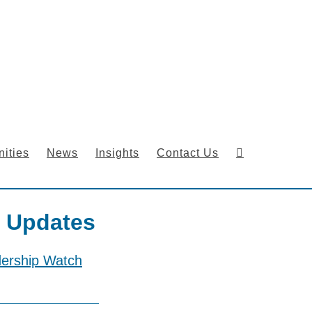
ities
News
Insights
Contact Us
 Updates
dership Watch