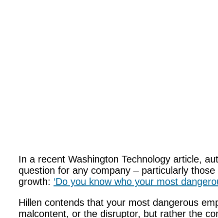
In a recent Washington Technology article, auth
question for any company – particularly those 
growth:
‘Do you know who your most dangero
Hillen contends that your most dangerous empl
malcontent, or the disruptor, but rather the 