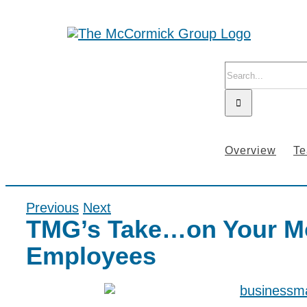
Skip
to
content
Search
for:
Overview
T
Previous
Next
TMG’s Take…on Your M
Employees