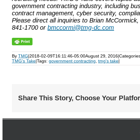
government contracting industry, including bu
contract management, cyber security, complia
Please direct all inquiries to Brian McCormick
841-1700 or
bmccormi@tmg-dc.com
By
TMG
|
2018-02-09T16:11:46-05:00
August 29, 2016
|
Categorie
TMG's Take
|
Tags:
government contracting
,
tmg's take
|
Share This Story, Choose Your Platfo