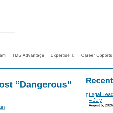
eam
TMG Advantage
Expertise
Career Opportun
Recent
ost “Dangerous”
Legal Lea
– July
August 5, 2026