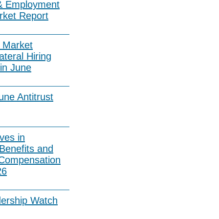
& Employment
rket Report
 Market
ateral Hiring
in June
ne Antitrust
ves in
Benefits and
 Compensation
26
dership Watch