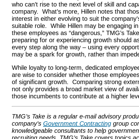
who can’t rise to the next level of skill and cap
company. What’s more, Hillen notes that thos
interest in either evolving to suit the company
suitable role. While Hillen may be engaging in 
these employees as “dangerous,” TMG’s Take
preparing for or experiencing growth should as
every step along the way – using every opport
may be a spark for growth, rather than impede
While loyalty to long-term, dedicated emplo
are wise to consider whether those employees 
of significant growth. Comparing strong exter
not only provides a broad market view of availa
those incumbents to contribute at a higher leve
TMG’s Take is a regular e-mail advisory prod
company’s
Government Contracting
group com
knowledgeable consultants to help government co
recruiting needs. TMG’s Take covers topics a