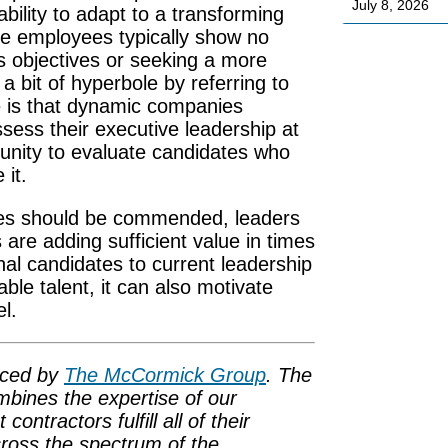
July 8, 2026
ability to adapt to a transforming
e employees typically show no
’s objectives or seeking a more
a bit of hyperbole by referring to
 is that dynamic companies
sess their executive leadership at
unity to evaluate candidates who
 it.
yees should be commended, leaders
are adding sufficient value in times
nal candidates to current leadership
ble talent, it can also motivate
l.
uced by
The McCormick Group
. The
bines the expertise of our
ntractors fulfill all of their
cross the spectrum of the