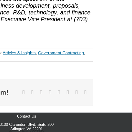
siness development, proposals,
nce, R&D, technology, and finance.
, Executive Vice President at (703)
s:
Articles & Insights
,
Government Contracting
,
rm!
Facebook
X
Reddit
LinkedIn
Tumblr
Pinterest
Vk
Email
Contact Us
3100 Clarendon Blvd, Suite 200
Arlington VA 22201