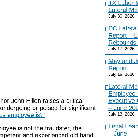
TX Labor 
Lateral Ma
July 30, 2026
DC Lateral
Report – L
Rebounds 
July 17, 2026
May and Ju
Report
July 15, 2026
Lateral Mo
Employee 
or John Hillen raises a critical
Executive
undergoing or poised for significant
– June 20
us employee is?’
July 13, 2026
Legal Lea
oyee is not the fraudster, the
– June
competent and experienced old hand