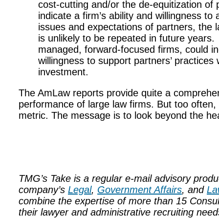
cost-cutting and/or the de-equitization o
indicate a firm’s ability and willingness to
issues and expectations of partners, the lat
is unlikely to be repeated in future years.
managed, forward-focused firms, could ind
willingness to support partners’ practices
investment.
The AmLaw reports provide quite a comprehensi
performance of large law firms. But too often,
metric. The message is to look beyond the he
TMG’s Take is a regular e-mail advisory prod
company’s
Legal
,
Government Affairs
, and
La
combine the expertise of more than 15 Consultant
their lawyer and administrative recruiting ne