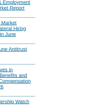
& Employment
rket Report
 Market
ateral Hiring
in June
ne Antitrust
ves in
Benefits and
 Compensation
26
dership Watch