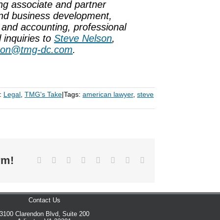
ng associate and partner
and business development,
 and accounting, professional
 inquiries to
Steve Nelson
,
son@tmg-dc.com
.
:
Legal
,
TMG's Take
|
Tags:
american lawyer
,
steve
rm!
Facebook
X
Reddit
LinkedIn
Tumblr
Pinterest
Vk
Email
Contact Us
3100 Clarendon Blvd, Suite 200