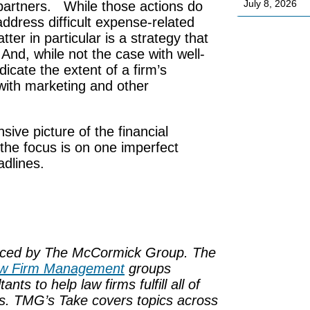
July 8, 2026
f partners. While those actions do
 address difficult expense-related
ter in particular is a strategy that
 And, while not the case with well-
icate the extent of a firm’s
 with marketing and other
ve picture of the financial
 the focus is on one imperfect
adlines.
uced by
The McCormick Group
. The
w Firm Management
groups
s to help law firms fulfill all of
eds. TMG’s Take covers topics across