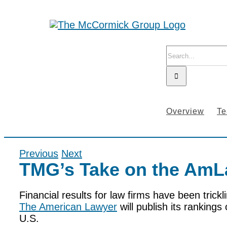
Skip
to
content
Search
for:
Overview
T
Previous
Next
TMG’s Take on the AmL
Financial results for law firms have been trickl
The American Lawyer
will publish its rankings 
U.S.