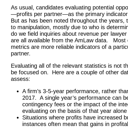
As usual, candidates evaluating potential opport
—profits per partner—as the primary indicator 
But as has been noted throughout the years, 
to manipulation, mostly due to who is determi
do we field inquiries about revenue per lawyer
are all available from the AmLaw data. Most o
metrics are more reliable indicators of a partic
partner.
Evaluating all of the relevant statistics is not 
be focused on. Here are a couple of other dat
assess:
A firm’s 3-5-year performance, rather th
2017. A single year’s performance can b
contingency fees or the impact of the inte
evaluating on the basis of that year alone
Situations where profits have increased 
instances often mean that gains in profita