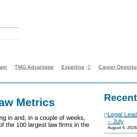
eam
TMG Advantage
Expertise
Career Opportun
Recent
aw Metrics
Legal Lea
ing in and, in a couple of weeks,
– July
of the 100 largest law firms in the
August 5, 2026