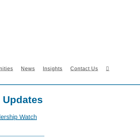
ities
News
Insights
Contact Us
 Updates
dership Watch