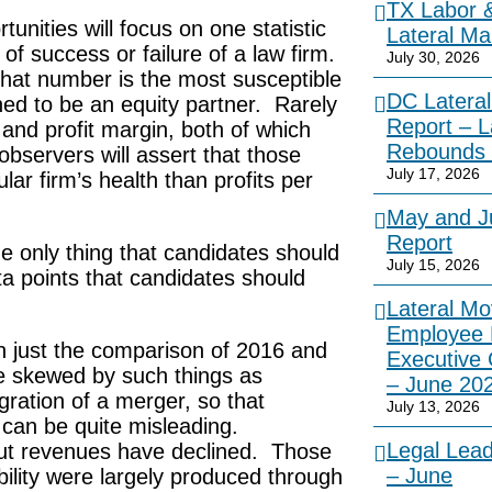
TX Labor 
unities will focus on one statistic
Lateral Ma
of success or failure of a law firm.
July 30, 2026
that number is the most susceptible
DC Lateral
ned to be an equity partner. Rarely
Report – L
 and profit margin, both of which
Rebounds 
bservers will assert that those
July 17, 2026
ular firm’s health than profits per
May and Ju
Report
the only thing that candidates should
July 15, 2026
a points that candidates should
Lateral Mo
Employee 
an just the comparison of 2016 and
Executive
e skewed by such things as
– June 20
gration of a merger, so that
July 13, 2026
 can be quite misleading.
Legal Lea
but revenues have declined. Those
– June
bility were largely produced through