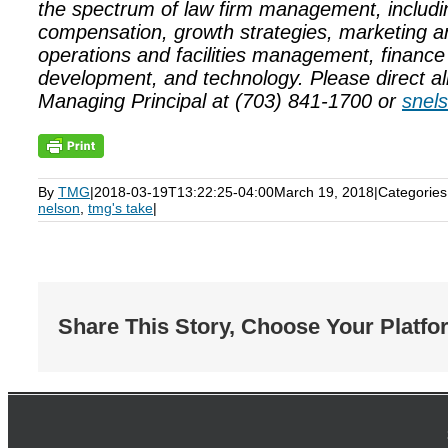
the spectrum of law firm management, includi
compensation, growth strategies, marketing 
operations and facilities management, finance
development, and technology. Please direct all
Managing Principal at (703) 841-1700 or
snel
By
TMG
|
2018-03-19T13:22:25-04:00
March 19, 2018
|
Categories
nelson
,
tmg's take
|
Share This Story, Choose Your Platfo