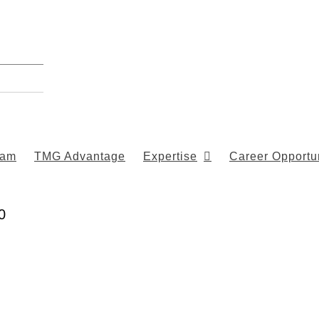
eam
TMG Advantage
Expertise
Career Opportun
0