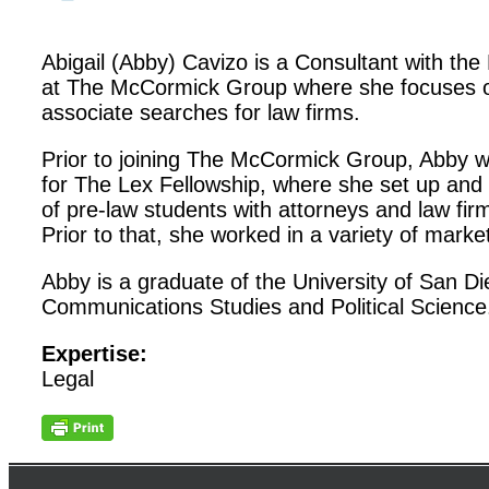
Abigail (Abby) Cavizo is a Consultant with th
at The McCormick Group where she focuses o
associate searches for law firms.
Prior to joining The McCormick Group, Abby
for The Lex Fellowship, where she set up and
of pre-law students with attorneys and law fi
Prior to that, she worked in a variety of marke
Abby is a graduate of the University of San D
Communications Studies and Political Science
Expertise:
Legal