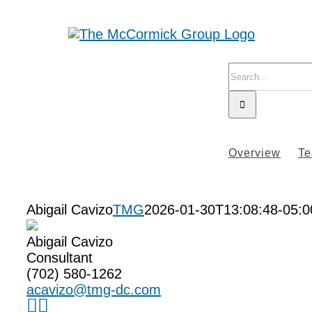
Skip
to
content
Search
for:
Overview
T
Abigail Cavizo
TMG
2026-01-30T13:08:48-05:0
Abigail Cavizo
Consultant
(702) 580-1262
acavizo@tmg-dc.com