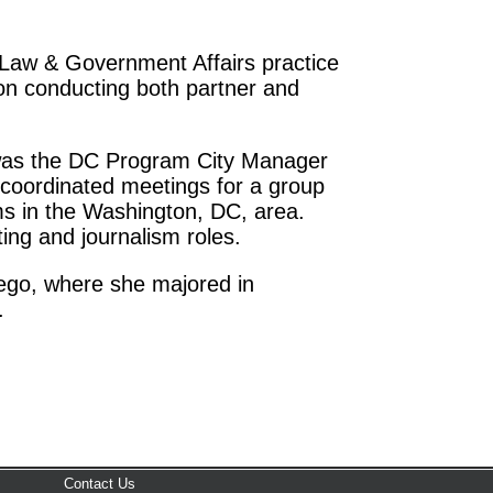
e Law & Government Affairs practice
n conducting both partner and
 was the DC Program City Manager
 coordinated meetings for a group
rms in the Washington, DC, area.
ting and journalism roles.
iego, where she majored in
.
Contact Us