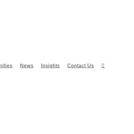
ities
News
Insights
Contact Us