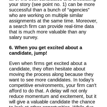
your story (see point no. 1) can be more
successful than a bunch of “agencies”
who are working on multiple similar
assignments at the same time. Moreover,
a search firm can provide real-time data
that is much more valuable than any
salary survey.
6. When you get excited about a
candidate, jump!
Even when firms get excited about a
candidate, they often hesitate about
moving the process along because they
want to see more candidates. In today’s
competitive environments, your firm can’t
afford to do that. A delay will not only
reduce momentum and excitement, but it
will give a valuable candidate the chance