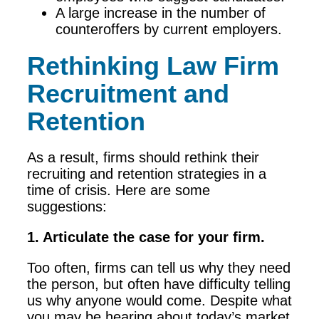
A large increase in the number of
counteroffers by current employers.
Rethinking Law Firm
Recruitment and
Retention
As a result, firms should rethink their
recruiting and retention strategies in a
time of crisis. Here are some
suggestions:
1. Articulate the case for your firm.
Too often, firms can tell us why they need
the person, but often have difficulty telling
us why anyone would come. Despite what
you may be hearing about today’s market