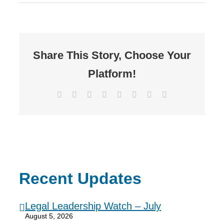
Share This Story, Choose Your
Platform!
Facebook
X
Reddit
LinkedIn
Tumblr
Pinterest
Vk
Email
Recent Updates
Legal Leadership Watch – July
August 5, 2026