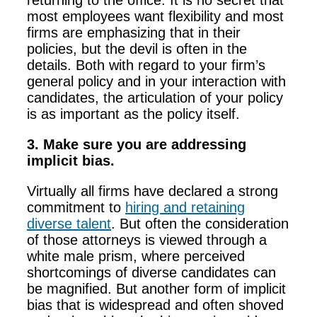
returning to the office. It is no secret that
most employees want flexibility and most
firms are emphasizing that in their
policies, but the devil is often in the
details. Both with regard to your firm’s
general policy and in your interaction with
candidates, the articulation of your policy
is as important as the policy itself.
3. Make sure you are addressing
implicit bias.
Virtually all firms have declared a strong
commitment to
hiring and retaining
diverse talent
. But often the consideration
of those attorneys is viewed through a
white male prism, where perceived
shortcomings of diverse candidates can
be magnified. But another form of implicit
bias that is widespread and often shoved