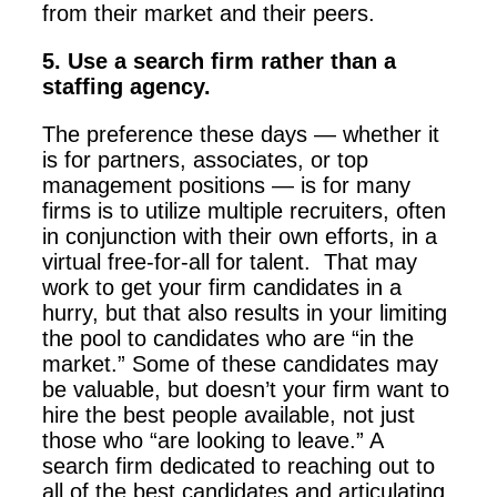
from their market and their peers.
5. Use a search firm rather than a
staffing agency.
The preference these days — whether it
is for partners, associates, or top
management positions — is for many
firms is to utilize multiple recruiters, often
in conjunction with their own efforts, in a
virtual free-for-all for talent. That may
work to get your firm candidates in a
hurry, but that also results in your limiting
the pool to candidates who are “in the
market.” Some of these candidates may
be valuable, but doesn’t your firm want to
hire the best people available, not just
those who “are looking to leave.” A
search firm dedicated to reaching out to
all of the best candidates and articulating