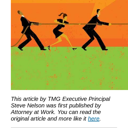
This article by TMG Executive Principal
Steve Nelson was first published by
Attorney at Work. You can read the
original article and more like it
here
.