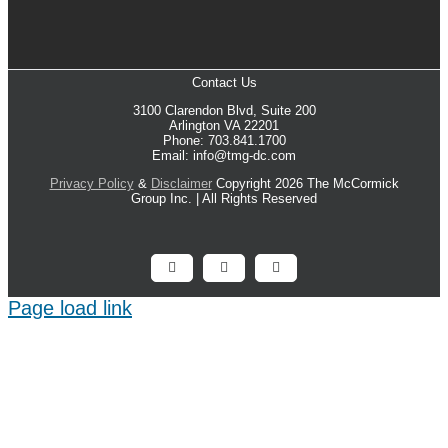
Contact Us
3100 Clarendon Blvd, Suite 200
Arlington VA 22201
Phone: 703.841.1700
Email: info@tmg-dc.com
Privacy Policy
&
Disclaimer
Copyright 2026 The McCormick
Group Inc. | All Rights Reserved
Facebook
X
LinkedIn
Page load link