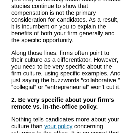
studies continue to show that
compensation is not the primary
consideration for candidates. As a result,
it is incumbent on you to explain the
benefits of both your firm generally and
the specific opportunity.
Along those lines, firms often point to
their culture as a differentiator. However,
you need to be very specific about the
firm culture, using specific examples. And
just saying the buzzwords “collaborative,”
“collegial” or “entrepreneurial” won’t cut it.
2. Be very specific about your firm’s
remote vs. in-the-office policy.
Nothing tells candidates more about your
culture than
your policy
concerning