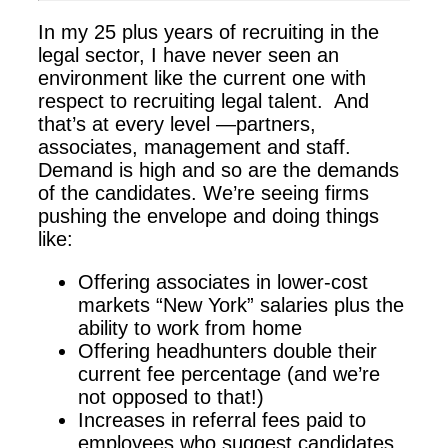
In my 25 plus years of recruiting in the
legal sector, I have never seen an
environment like the current one with
respect to recruiting legal talent. And
that’s at every level —partners,
associates, management and staff.
Demand is high and so are the demands
of the candidates. We’re seeing firms
pushing the envelope and doing things
like:
Offering associates in lower-cost
markets “New York” salaries plus the
ability to work from home
Offering headhunters double their
current fee percentage (and we’re
not opposed to that!)
Increases in referral fees paid to
employees who suggest candidates.