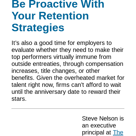
Be Proactive With
Your Retention
Strategies
It’s also a good time for employers to
evaluate whether they need to make their
top performers virtually immune from
outside entreaties, through compensation
increases, title changes, or other
benefits. Given the overheated market for
talent right now, firms can’t afford to wait
until the anniversary date to reward their
stars.
Steve Nelson is
an executive
principal at
The