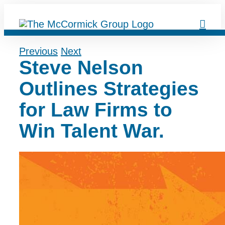
Skip
to
content
Previous
Next
Steve Nelson
Outlines Strategies
for Law Firms to
Win Talent War.