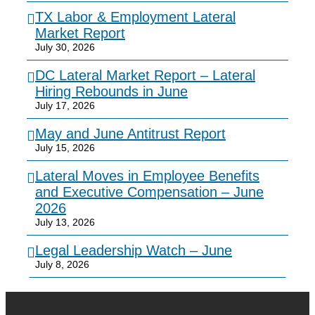
TX Labor & Employment Lateral
Market Report
July 30, 2026
DC Lateral Market Report – Lateral
Hiring Rebounds in June
July 17, 2026
May and June Antitrust Report
July 15, 2026
Lateral Moves in Employee Benefits
and Executive Compensation – June
2026
July 13, 2026
Legal Leadership Watch – June
July 8, 2026