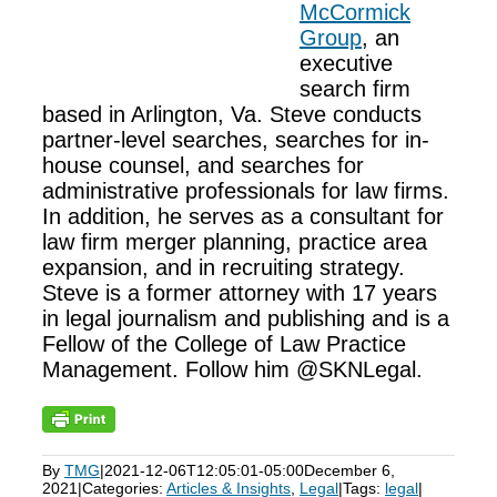
McCormick
Group
, an
executive
search firm
based in Arlington, Va. Steve conducts
partner-level searches, searches for in-
house counsel, and searches for
administrative professionals for law firms.
In addition, he serves as a consultant for
law firm merger planning, practice area
expansion, and in recruiting strategy.
Steve is a former attorney with 17 years
in legal journalism and publishing and is a
Fellow of the College of Law Practice
Management. Follow him @SKNLegal.
By
TMG
|
2021-12-06T12:05:01-05:00
December 6,
2021
|
Categories:
Articles & Insights
,
Legal
|
Tags:
legal
|