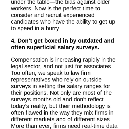
under the table—the bias against older
workers. Now is the perfect time to
consider and recruit experienced
candidates who have the ability to get up
to speed in a hurry.
4. Don’t get boxed in by outdated and
often superficial salary surveys.
Compensation is increasing rapidly in the
legal sector, and not just for associates.
Too often, we speak to law firm
representatives who rely on outside
surveys in setting the salary ranges for
their positions. Not only are most of the
surveys months old and don’t reflect
today’s reality, but their methodology is
often flawed in the way they mix firms in
different markets and of different sizes.
More than ever, firms need real-time data