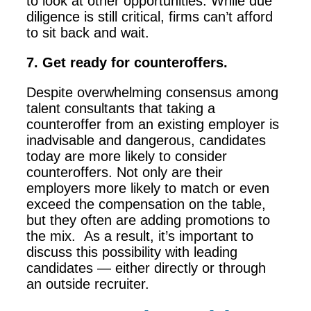
to look at other opportunities. While due
diligence is still critical, firms can’t afford
to sit back and wait.
7. Get ready for counteroffers.
Despite overwhelming consensus among
talent consultants that taking a
counteroffer from an existing employer is
inadvisable and dangerous, candidates
today are more likely to consider
counteroffers. Not only are their
employers more likely to match or even
exceed the compensation on the table,
but they often are adding promotions to
the mix. As a result, it’s important to
discuss this possibility with leading
candidates — either directly or through
an outside recruiter.