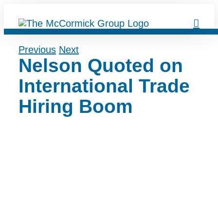
Skip
to
content
Previous
Next
Nelson Quoted on
International Trade
Hiring Boom