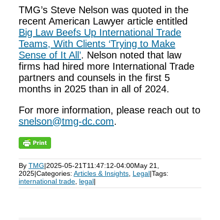
TMG’s Steve Nelson was quoted in the
recent American Lawyer article entitled
Big Law Beefs Up International Trade
Teams, With Clients ‘Trying to Make
Sense of It All’
. Nelson noted that law
firms had hired more International Trade
partners and counsels in the first 5
months in 2025 than in all of 2024.
For more information, please reach out to
snelson@tmg-dc.com
.
By
TMG
|
2025-05-21T11:47:12-04:00
May 21,
2025
|
Categories:
Articles & Insights
,
Legal
|
Tags:
international trade
,
legal
|