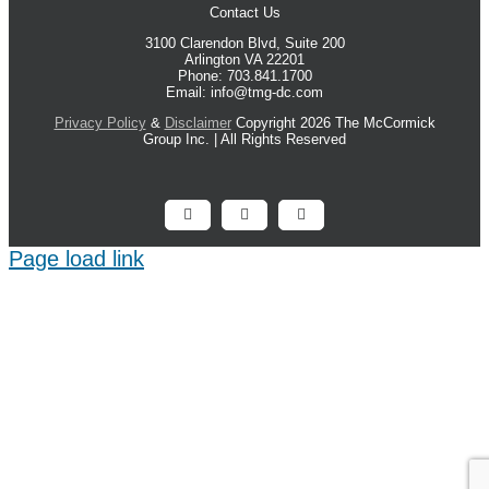
Contact Us
3100 Clarendon Blvd, Suite 200
Arlington VA 22201
Phone: 703.841.1700
Email: info@tmg-dc.com
Privacy Policy
&
Disclaimer
Copyright 2026 The McCormick
Group Inc. | All Rights Reserved
Facebook
X
LinkedIn
Page load link