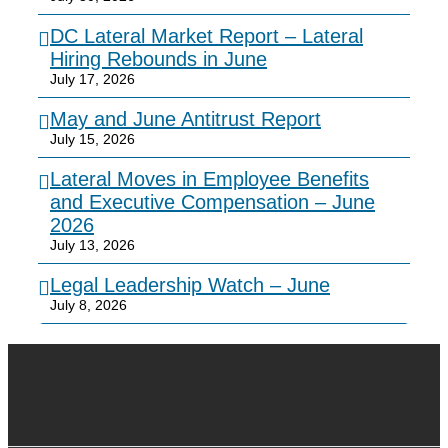
DC Lateral Market Report – Lateral
Hiring Rebounds in June
July 17, 2026
May and June Antitrust Report
July 15, 2026
Lateral Moves in Employee Benefits
and Executive Compensation – June
2026
July 13, 2026
Legal Leadership Watch – June
July 8, 2026