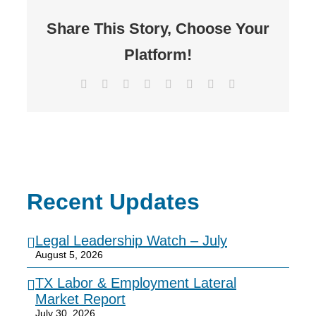
Share This Story, Choose Your
Platform!
Facebook
X
Reddit
LinkedIn
Tumblr
Pinterest
Vk
Email
Recent Updates
Legal Leadership Watch – July
August 5, 2026
TX Labor & Employment Lateral
Market Report
July 30, 2026