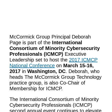
McCormick Group Principal Deborah
Page is part of the
International
Consortium of Minority Cybersecurity
Professionals (ICMCP)
Executive
Leadership set to host the
2017 ICMCP
National Conference
on
March 15-16,
2017
in
Washington, DC
.
Deborah, who
heads The McCormick Group Technology
practice group, is also Co-Chair of
Membership for ICMCP.
The International Consortium of Minority
Cybersecurity Professionals (ICMCP)
second annual event continues to elevate