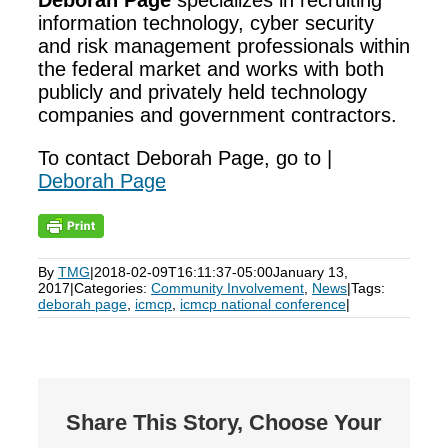
Deborah Page
specializes in recruiting
information technology, cyber security
and risk management professionals within
the federal market and works with both
publicly and privately held technology
companies and government contractors.
To contact Deborah Page, go to |
Deborah Page
By
TMG
|
2018-02-09T16:11:37-05:00
January 13,
2017
|
Categories:
Community Involvement
,
News
|
Tags:
deborah page
,
icmcp
,
icmcp national conference
|
Share This Story, Choose Your