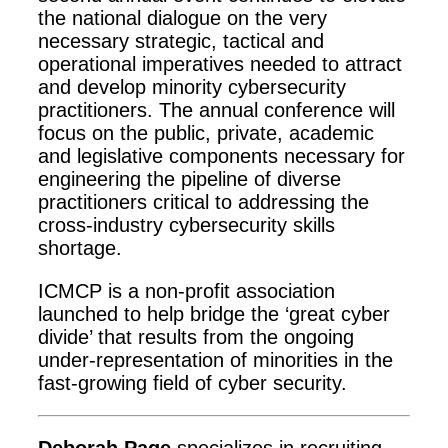
the national dialogue on the very
necessary strategic, tactical and
operational imperatives needed to attract
and develop minority cybersecurity
practitioners. The annual conference will
focus on the public, private, academic
and legislative components necessary for
engineering the pipeline of diverse
practitioners critical to addressing the
cross-industry cybersecurity skills
shortage.
ICMCP is a non-profit association
launched to help bridge the ‘great cyber
divide’ that results from the ongoing
under-representation of minorities in the
fast-growing field of cyber security.