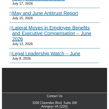
July 17, 2026
May and June Antitrust Report
July 15, 2026
Lateral Moves in Employee Benefits
and Executive Compensation – June
2026
July 13, 2026
Legal Leadership Watch – June
July 8, 2026
Contact Us
3100 Clarendon Blvd, Suite 200
Arlington VA 22201