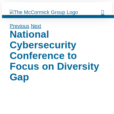
Skip
to
content
Previous
Next
National
Cybersecurity
Conference to
Focus on Diversity
Gap