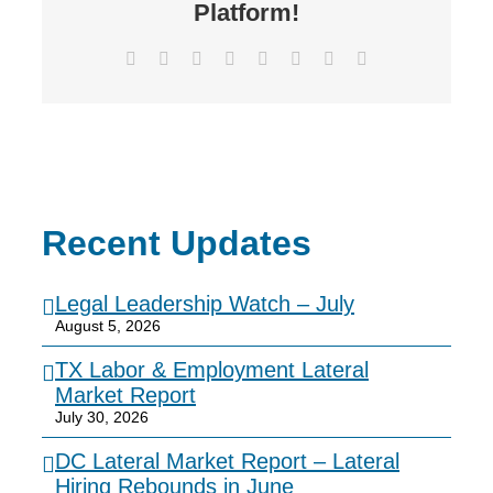
Platform!
Facebook
X
Reddit
LinkedIn
Tumblr
Pinterest
Vk
Email
Recent Updates
Legal Leadership Watch – July
August 5, 2026
TX Labor & Employment Lateral
Market Report
July 30, 2026
DC Lateral Market Report – Lateral
Hiring Rebounds in June