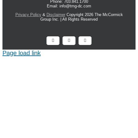
Phone: 703.841.1700
Email: info@tmg-dc.com
Privacy Policy
&
Disclaimer
Copyright 2026 The McCormick
Group Inc. | All Rights Reserved
Facebook
X
LinkedIn
Page load link