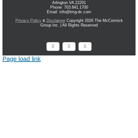
Arlington VA 22201
Phone: 703.841.1700
Email: info@tmg-dc.com
Privacy Policy
&
Disclaimer
Copyright 2026 The McCormick
Group Inc. | All Rights Reserved
Facebook
X
LinkedIn
Page load link