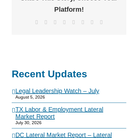
Platform!
Facebook
X
Reddit
LinkedIn
Tumblr
Pinterest
Vk
Email
Recent Updates
Legal Leadership Watch – July
August 5, 2026
TX Labor & Employment Lateral
Market Report
July 30, 2026
DC Lateral Market Report – Lateral