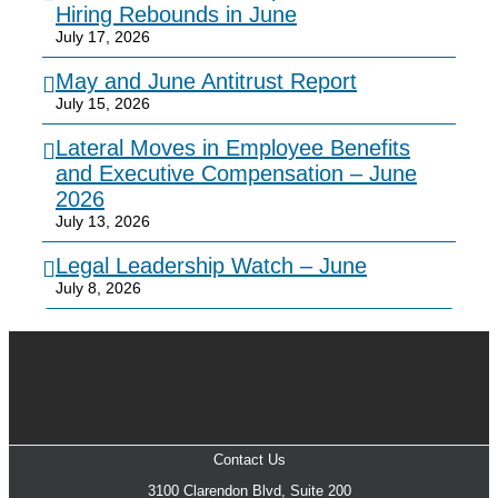
Hiring Rebounds in June
July 17, 2026
May and June Antitrust Report
July 15, 2026
Lateral Moves in Employee Benefits
and Executive Compensation – June
2026
July 13, 2026
Legal Leadership Watch – June
July 8, 2026
Contact Us
3100 Clarendon Blvd, Suite 200