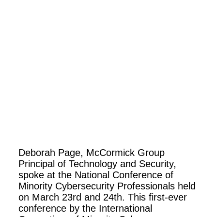
Deborah Page, McCormick Group
Principal of Technology and Security,
spoke at the National Conference of
Minority Cybersecurity Professionals held
on March 23rd and 24th.
This first-ever
conference by the International