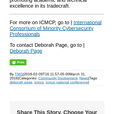
promoting academic and technical
excellence in its tradecraft.
For more on ICMCP, go to |
International
Consortium of Minority Cybersecurity
Professionals
To contact Deborah Page, go to |
Deborah Page
By
TMG
|
2018-02-09T16:11:57-05:00
March 31,
2016
|
Categories:
Community Involvement
,
News
|
Tags:
deborah page
,
icmcp
,
icmcp national conference
|
Share This Story, Choose Your