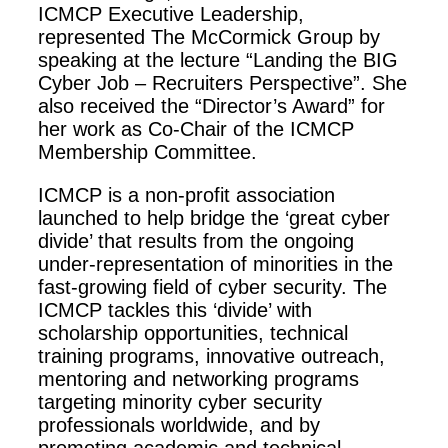
ICMCP Executive Leadership,
represented The McCormick Group by
speaking at the lecture “Landing the BIG
Cyber Job – Recruiters Perspective”. She
also received the “Director’s Award” for
her work as Co-Chair of the ICMCP
Membership Committee.
ICMCP is a non-profit association
launched to help bridge the ‘great cyber
divide’ that results from the ongoing
under-representation of minorities in the
fast-growing field of cyber security. The
ICMCP tackles this ‘divide’ with
scholarship opportunities, technical
training programs, innovative outreach,
mentoring and networking programs
targeting minority cyber security
professionals worldwide, and by