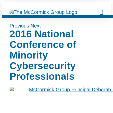
Skip
to
content
Previous
Next
2016 National
Conference of
Minority
Cybersecurity
Professionals