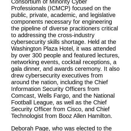
Consortium of Minority Cyber
Professionals (ICMCP) focused on the
public, private, academic, and legislative
components necessary for engineering
the pipeline of diverse pracitioners critical
to addressing the cross-industry
cybersecurity skills shortage. Held at the
Washington Plaza Hotel, it was attended
by over 300 people and featured lectures,
networking events, cocktail receptions, a
gala dinner, and awards ceremony. It also
drew cybersecurity executives from
around the nation, including the
Chief
Information Security Officer
s from
Comcast, Wells Fargo, and the National
Football League, as well as the Chief
Security Officer from Cisco, and Chief
Technologist from Booz Allen Hamilton.
Deborah Page, who was elected to the