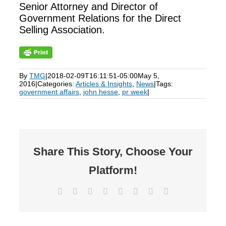
Senior Attorney and Director of
Government Relations for the Direct
Selling Association.
By
TMG
|
2018-02-09T16:11:51-05:00
May 5,
2016
|
Categories:
Articles & Insights
,
News
|
Tags:
government affairs
,
john hesse
,
pr week
|
Share This Story, Choose Your
Platform!
Facebook
X
Reddit
LinkedIn
Tumblr
Pinterest
Vk
Email