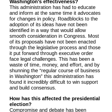
Washington’s effectiveness?
This administration has had to educate
and inform at the same time it advocates
for changes in policy. Roadblocks to the
adoption of its ideas have not been
identified in a way that would allow
smooth consideration in Congress. Most
of its proposals have not been enacted
through the legislative process and those
it put forward through executive order
face legal challenges. This has been a
waste of time, money, and effort, and by
shunning the “regular course of business
in Washington” this administration has
found it incredibly difficult to win support
and build consensus.
How has this affected the presidential
election?
Compromise and debate has been