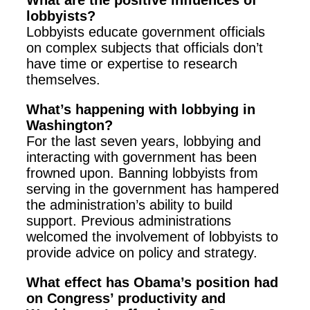
What are the positive influences of
lobbyists?
Lobbyists educate government officials
on complex subjects that officials don’t
have time or expertise to research
themselves.
What’s happening with lobbying in
Washington?
For the last seven years, lobbying and
interacting with government has been
frowned upon. Banning lobbyists from
serving in the government has hampered
the administration’s ability to build
support. Previous administrations
welcomed the involvement of lobbyists to
provide advice on policy and strategy.
What effect has Obama’s position had
on Congress’ productivity and