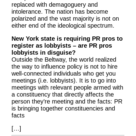
replaced with demagoguery and
intolerance. The nation has become
polarized and the vast majority is not on
either end of the ideological spectrum.
New York state is requiring PR pros to
register as lobbyists – are PR pros
lobbyists in disguise?
Outside the Beltway, the world realized
the way to influence policy is not to hire
well-connected individuals who get you
meetings (i.e. lobbyists). It is to go into
meetings with relevant people armed with
a constituency that directly affects the
person they’re meeting and the facts: PR
is bringing together constituencies and
facts
[…]