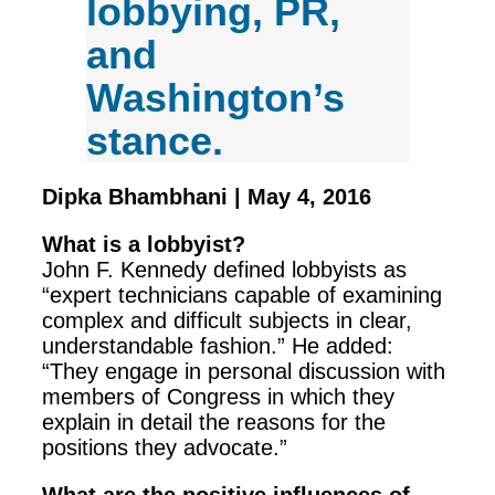
lobbying, PR,
and
Washington’s
stance.
Dipka Bhambhani | May 4, 2016
What is a lobbyist?
John F. Kennedy defined lobbyists as
“expert technicians capable of examining
complex and difficult subjects in clear,
understandable fashion.” He added:
“They engage in personal discussion with
members of Congress in which they
explain in detail the reasons for the
positions they advocate.”