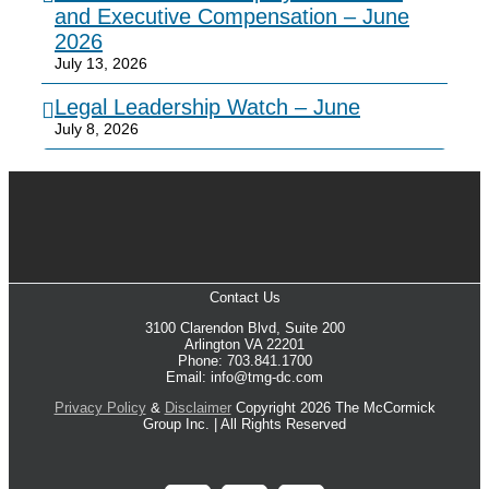
and Executive Compensation – June
2026
July 13, 2026
Legal Leadership Watch – June
July 8, 2026
Contact Us
3100 Clarendon Blvd, Suite 200
Arlington VA 22201
Phone: 703.841.1700
Email: info@tmg-dc.com
Privacy Policy
&
Disclaimer
Copyright 2026 The McCormick
Group Inc. | All Rights Reserved