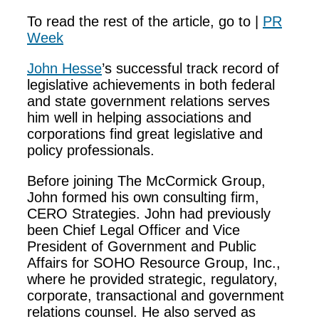
To read the rest of the article, go to |
PR
Week
John Hesse
’s successful track record of
legislative achievements in both federal
and state government relations serves
him well in helping associations and
corporations find great legislative and
policy professionals.
Before joining The McCormick Group,
John formed his own consulting firm,
CERO Strategies. John had previously
been Chief Legal Officer and Vice
President of Government and Public
Affairs for SOHO Resource Group, Inc.,
where he provided strategic, regulatory,
corporate, transactional and government
relations counsel. He also served as