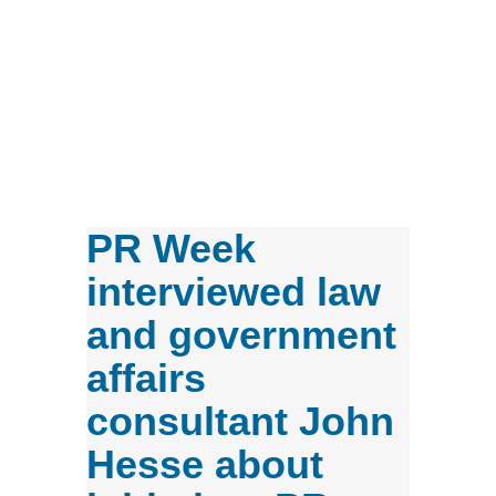
PR Week
interviewed law
and government
affairs
consultant John
Hesse about