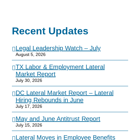
Recent Updates
Legal Leadership Watch – July
August 5, 2026
TX Labor & Employment Lateral
Market Report
July 30, 2026
DC Lateral Market Report – Lateral
Hiring Rebounds in June
July 17, 2026
May and June Antitrust Report
July 15, 2026
Lateral Moves in Employee Benefits