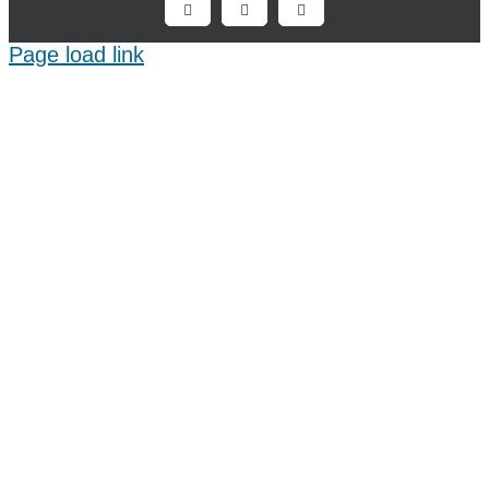
Facebook
X
LinkedIn
Page load link