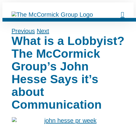
Skip
to
content
Previous
Next
What is a Lobbyist?
The McCormick
Group’s John
Hesse Says it’s
about
Communication