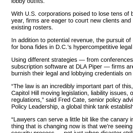
lobby outfits.
With U.S. corporations poised to lose tens of b
year, firms are eager to court new clients and 
existing rosters.
In addition to potential revenue, the pursuit of
for bona fides in D.C.’s hypercompetitive lega
Using different strategies — from conference
subscription software at DLA Piper — firms are
burnish their legal and lobbying credentials on
“The law is an incredibly important part of thi
Capitol Hill moving legislation, liability issue
regulations,” said Fred Cate, senior policy adv
Policy Leadership, a global think tank establi
“Lawyers can serve a little bit like the canary 
thing that is changing now is that we’re seein