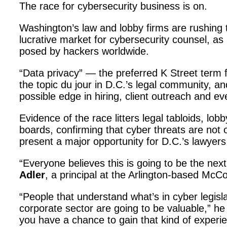
The race for cybersecurity business is on.
Washington’s law and lobby firms are rushing to
lucrative market for cybersecurity counsel, as
posed by hackers worldwide.
“Data privacy” — the preferred K Street term
the topic du jour in D.C.’s legal community, an
possible edge in hiring, client outreach and ev
Evidence of the race litters legal tabloids, lob
boards, confirming that cyber threats are not 
present a major opportunity for D.C.’s lawyers
“Everyone believes this is going to be the nex
Adler
, a principal at the Arlington-based Mc
“People that understand what’s in cyber legisl
corporate sector are going to be valuable,” he s
you have a chance to gain that kind of experie