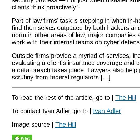
security process — not just when disaster stri
clients think proactively.”
Part of law firms’ task is stepping in when in
find themselves outpaced by both hackers and 
norm in other areas of law, major companies a
work with their internal teams on cyber defens
Outside firms provide a myriad of services, in
evaluating a client’s insurance coverage and 
a data breach takes place. Lawyers also help
scrutiny from federal regulators […]
To read the rest of the article, go to |
The Hill
To contact Ivan Adler, go to |
Ivan Adler
Image source |
The Hill