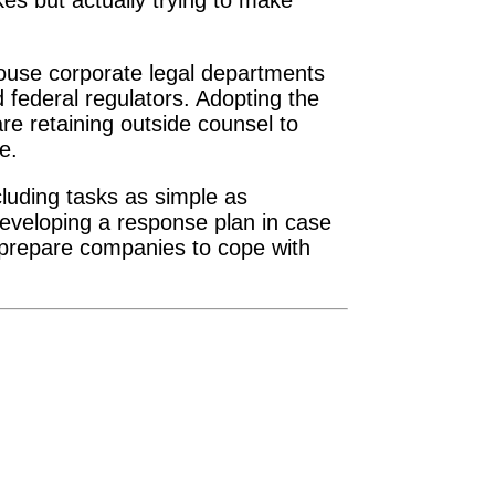
kes but actually trying to make
-house corporate legal departments
federal regulators. Adopting the
re retaining outside counsel to
e.
cluding tasks as simple as
developing a response plan in case
 prepare companies to cope with