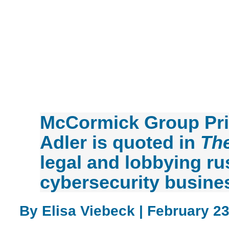
McCormick Group Pri
Adler is quoted in
The
legal and lobbying ru
cybersecurity busine
By Elisa Viebeck | February 23