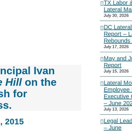
TX Labor 
Lateral Ma
July 30, 2026
DC Lateral
Report – L
Rebounds 
July 17, 2026
May and Ju
Report
ncipal Ivan
July 15, 2026
 Hill
on the
Lateral Mo
Employee 
sh for
Executive
ss.
– June 20
July 13, 2026
, 2015
Legal Lea
– June