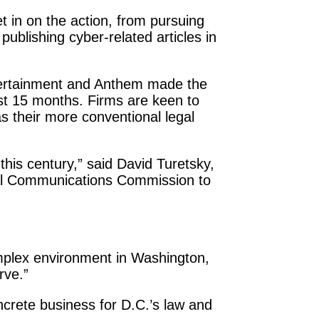
et in on the action, from pursuing
 publishing cyber-related articles in
ntertainment and Anthem made the
last 15 months. Firms are keen to
as their more conventional legal
this century,” said David Turetsky,
eral Communications Commission to
complex environment in Washington,
rve.”
oncrete business for D.C.’s law and