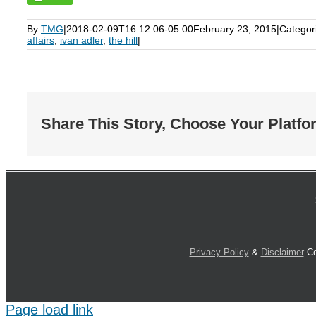
By
TMG
|
2018-02-09T16:12:06-05:00
February 23, 2015
|
Categor
affairs
,
ivan adler
,
the hill
|
Share This Story, Choose Your Platfo
Privacy Policy
&
Disclaimer
Co
Page load link