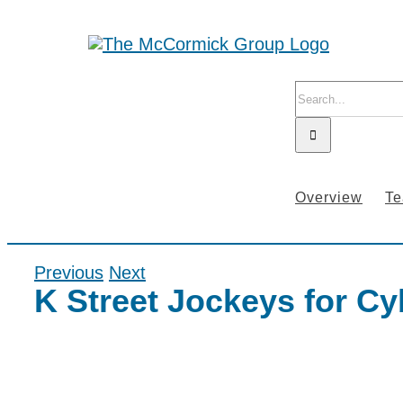
Skip
to
content
Search
for:
Overview
T
Previous
Next
K Street Jockeys for C