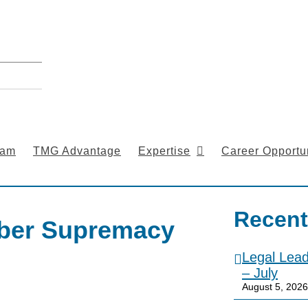
eam
TMG Advantage
Expertise
Career Opportun
Recent
yber Supremacy
Legal Lea
– July
August 5, 2026