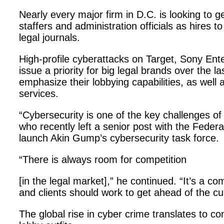
Nearly every major firm in D.C. is looking to g
staffers and administration officials as hires to
legal journals.
High-profile cyberattacks on Target, Sony E
issue a priority for big legal brands over the 
emphasize their lobbying capabilities, as well 
services.
“Cybersecurity is one of the key challenges of 
who recently left a senior post with the Fed
launch Akin Gump’s cybersecurity task force.
“There is always room for competition
[in the legal market],” he continued. “It’s a 
and clients should work to get ahead of the cu
The global rise in cyber crime translates to c