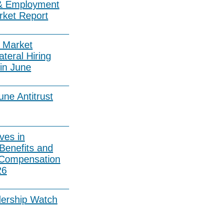
& Employment
rket Report
 Market
ateral Hiring
in June
ne Antitrust
ves in
Benefits and
 Compensation
26
dership Watch