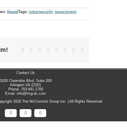
ies:
News
|
Tags:
cybersecurity
,
government
rm!
Facebook
X
Reddit
LinkedIn
Tumblr
Pinterest
Vk
Email
Contact Us
3100 Clarendon Blvd, Suite 200
Arlington VA 22201
Phone: 703.841.1700
Email: info@tmg-dc.com
pyright 2026 The McCormick Group Inc. | All Rights Reserved
Facebook
X
LinkedIn