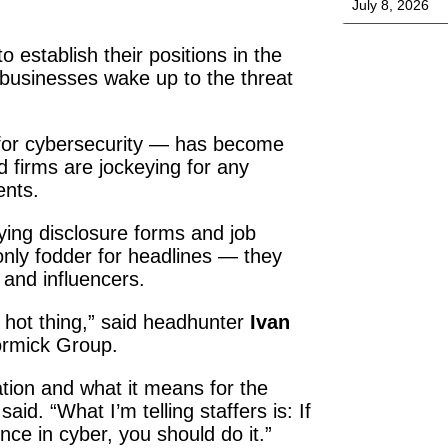
July 8, 2026
 establish their positions in the
 businesses wake up to the threat
 for cybersecurity — has become
d firms are jockeying for any
ents.
bying disclosure forms and job
only fodder for headlines — they
 and influencers.
t hot thing,” said headhunter
Ivan
Cormick Group.
ation and what it means for the
aid. “What I’m telling staffers is: If
nce in cyber, you should do it.”