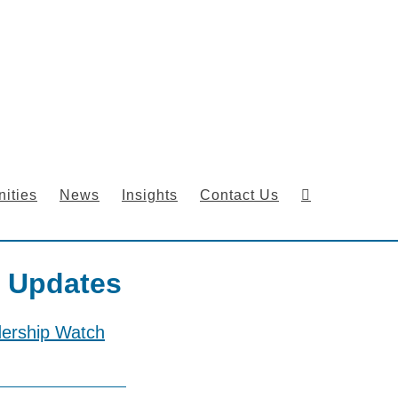
ities
News
Insights
Contact Us
 Updates
dership Watch