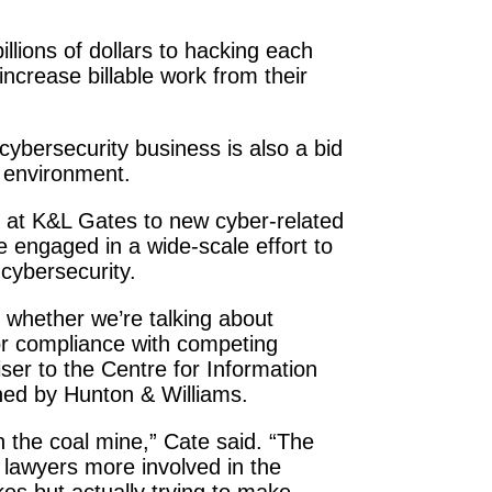
illions of dollars to hacking each
increase billable work from their
 cybersecurity business is also a bid
l environment.
s at K&L Gates to new cyber-related
 engaged in a wide-scale effort to
 cybersecurity.
s, whether we’re talking about
s, or compliance with competing
iser to the Centre for Information
shed by Hunton & Williams.
in the coal mine,” Cate said. “The
g lawyers more involved in the