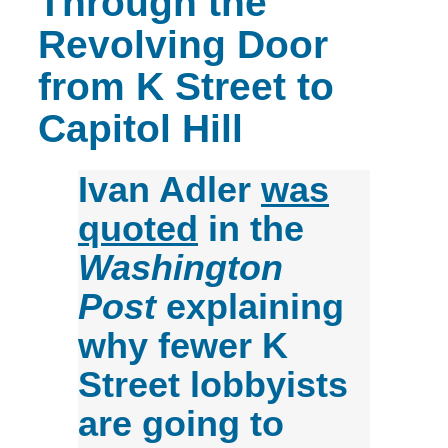
Through the
Revolving Door
from K Street to
Capitol Hill
Ivan Adler
was
quoted
in the
Washington
Post
explaining
why fewer K
Street lobbyists
are going to