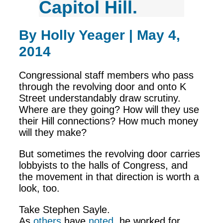
Capitol Hill.
By Holly Yeager | May 4,
2014
Congressional staff members who pass
through the revolving door and onto K
Street understandably draw scrutiny.
Where are they going? How will they use
their Hill connections? How much money
will they make?
But sometimes the revolving door carries
lobbyists to the halls of Congress, and
the movement in that direction is worth a
look, too.
Take Stephen Sayle.
As
others
have
noted
, he worked for