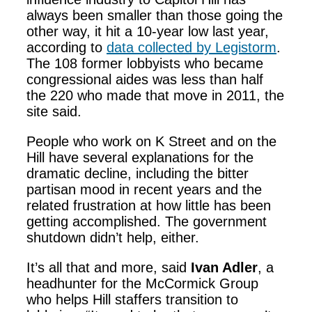
always been smaller than those going the
other way, it hit a 10-year low last year,
according to
data collected by Legistorm
.
The 108 former lobbyists who became
congressional aides was less than half
the 220 who made that move in 2011, the
site said.
People who work on K Street and on the
Hill have several explanations for the
dramatic decline, including the bitter
partisan mood in recent years and the
related frustration at how little has been
getting accomplished. The government
shutdown didn’t help, either.
It’s all that and more, said
Ivan Adler
, a
headhunter for the McCormick Group
who helps Hill staffers transition to