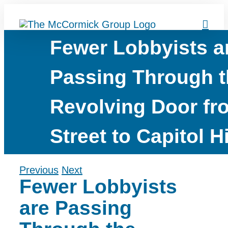
Skip
to
content
Fewer Lobbyists a
Passing Through t
Revolving Door fr
Street to Capitol Hi
Previous
Next
Fewer Lobbyists
are Passing