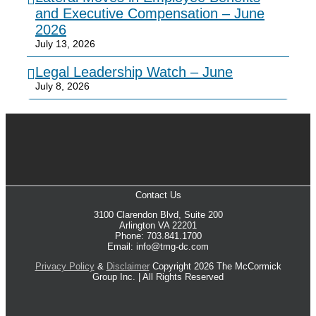
and Executive Compensation – June
2026
July 13, 2026
Legal Leadership Watch – June
July 8, 2026
Contact Us
3100 Clarendon Blvd, Suite 200
Arlington VA 22201
Phone: 703.841.1700
Email: info@tmg-dc.com
Privacy Policy
&
Disclaimer
Copyright 2026 The McCormick
Group Inc. | All Rights Reserved