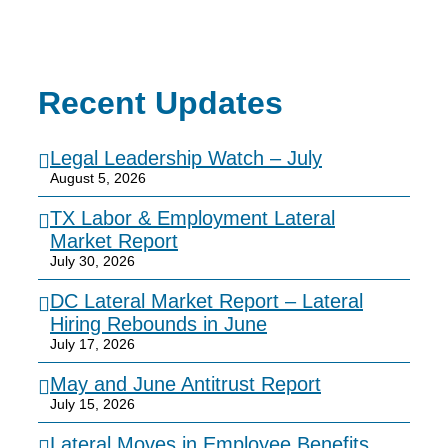
Recent Updates
Legal Leadership Watch – July
August 5, 2026
TX Labor & Employment Lateral
Market Report
July 30, 2026
DC Lateral Market Report – Lateral
Hiring Rebounds in June
July 17, 2026
May and June Antitrust Report
July 15, 2026
Lateral Moves in Employee Benefits