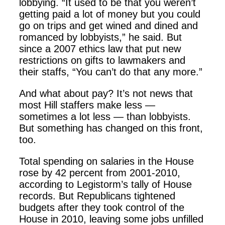
lobbying. “It used to be that you weren’t
getting paid a lot of money but you could
go on trips and get wined and dined and
romanced by lobbyists,” he said. But
since a 2007 ethics law that put new
restrictions on gifts to lawmakers and
their staffs, “You can’t do that any more.”
And what about pay? It’s not news that
most Hill staffers make less —
sometimes a lot less — than lobbyists.
But something has changed on this front,
too.
Total spending on salaries in the House
rose by 42 percent from 2001-2010,
according to Legistorm’s tally of House
records. But Republicans tightened
budgets after they took control of the
House in 2010, leaving some jobs unfilled