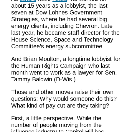
about 15 years as a lobbyist, the last
seven at Dow Lohnes Government
Strategies, where he had several big
energy clients, including Chevron. Late
last year, he became staff director for the
House Science, Space and Technology
Committee’s energy subcommittee.
And Brian Moulton, a longtime lobbyist for
the Human Rights Campaign who last
month went to work as a lawyer for Sen.
Tammy Baldwin (D-Wis.).
Those and other moves raise their own
questions: Why would someone do this?
What kind of pay cut are they taking?
First, a little perspective. While the
number of people moving from the
influence industry to Capitol Hill has