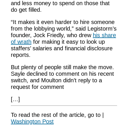
and less money to spend on those that
do get filled.
“It makes it even harder to hire someone
from the lobbying world,” said Legistorm’s
founder, Jock Friedly, who drew
his share
of wrath
for making it easy to look up
staffers’ salaries and financial disclosure
reports.
But plenty of people still make the move.
Sayle declined to comment on his recent
switch, and Moulton didn’t reply to a
request for comment
[…]
To read the rest of the article, go to |
Washington Post