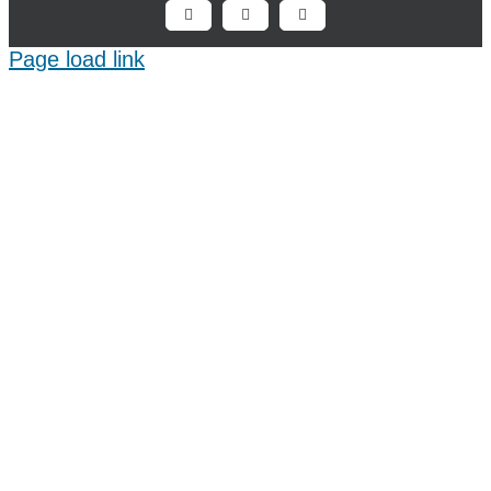
Facebook
X
LinkedIn
Page load link