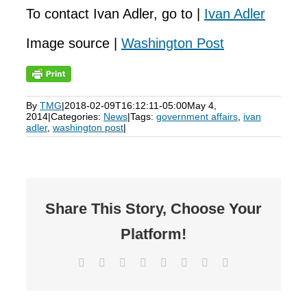
To contact Ivan Adler, go to |
Ivan Adler
Image source |
Washington Post
By
TMG
|
2018-02-09T16:12:11-05:00
May 4,
2014
|
Categories:
News
|
Tags:
government affairs
,
ivan
adler
,
washington post
|
Share This Story, Choose Your
Platform!
Facebook
X
Reddit
LinkedIn
Tumblr
Pinterest
Vk
Email