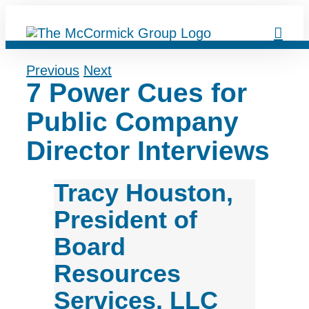
Skip
to
content
Previous
Next
7 Power Cues for
Public Company
Director Interviews
Tracy Houston,
President of
Board
Resources
Services, LLC