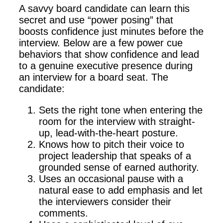
A savvy board candidate can learn this
secret and use “power posing” that
boosts confidence just minutes before the
interview. Below are a few power cue
behaviors that show confidence and lead
to a genuine executive presence during
an interview for a board seat. The
candidate:
Sets the right tone when entering the
room for the interview with straight-
up, lead-with-the-heart posture.
Knows how to pitch their voice to
project leadership that speaks of a
grounded sense of earned authority.
Uses an occasional pause with a
natural ease to add emphasis and let
the interviewers consider their
comments.