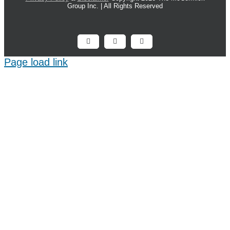
Group Inc. | All Rights Reserved
Facebook
X
LinkedIn
Page load link