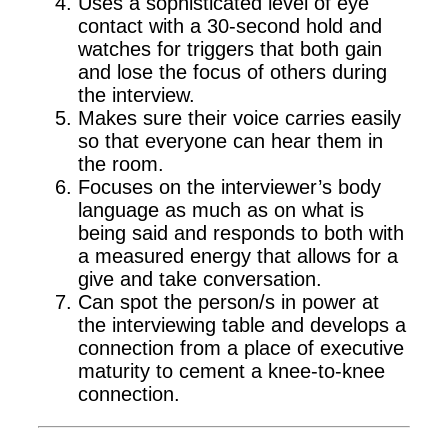
Uses a sophisticated level of eye
contact with a 30-second hold and
watches for triggers that both gain
and lose the focus of others during
the interview.
Makes sure their voice carries easily
so that everyone can hear them in
the room.
Focuses on the interviewer’s body
language as much as on what is
being said and responds to both with
a measured energy that allows for a
give and take conversation.
Can spot the person/s in power at
the interviewing table and develops a
connection from a place of executive
maturity to cement a knee-to-knee
connection.