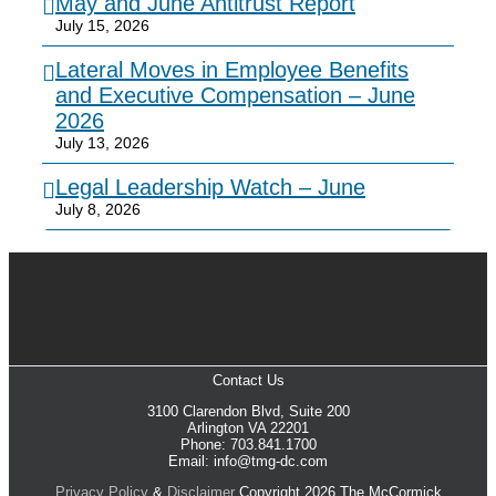
May and June Antitrust Report
July 15, 2026
Lateral Moves in Employee Benefits
and Executive Compensation – June
2026
July 13, 2026
Legal Leadership Watch – June
July 8, 2026
Contact Us
3100 Clarendon Blvd, Suite 200
Arlington VA 22201
Phone: 703.841.1700
Email: info@tmg-dc.com
Privacy Policy
&
Disclaimer
Copyright 2026 The McCormick