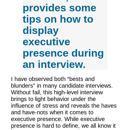
provides some
tips on how to
display
executive
presence during
an interview.
I have observed both “bests and
blunders” in many candidate interviews.
Without fail, this high-level interview
brings to light behavior under the
influence of stress and reveals the haves
and have-nots when it comes to
executive presence. While executive
presence is hard to define, we all know it