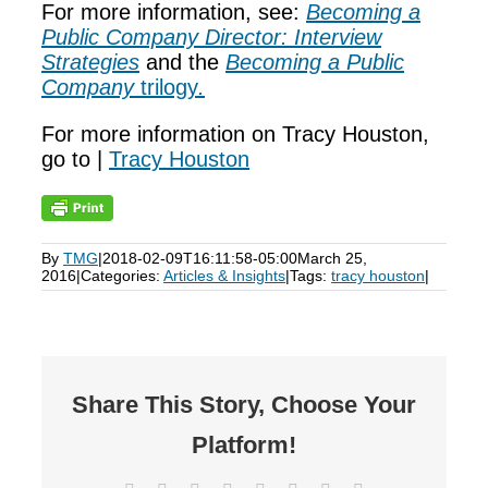
For more information, see:
Becoming a
Public Company Director: Interview
Strategies
and the
Becoming a Public
Company
trilogy
.
For more information on Tracy Houston,
go to |
Tracy Houston
By
TMG
|
2018-02-09T16:11:58-05:00
March 25,
2016
|
Categories:
Articles & Insights
|
Tags:
tracy houston
|
Share This Story, Choose Your
Platform!