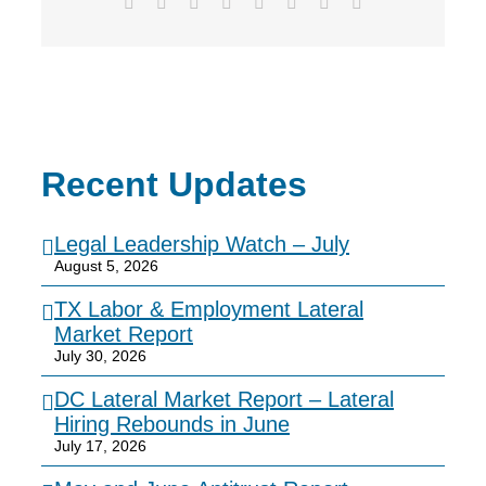
Facebook
X
Reddit
LinkedIn
Tumblr
Pinterest
Vk
Email
Recent Updates
Legal Leadership Watch – July
August 5, 2026
TX Labor & Employment Lateral
Market Report
July 30, 2026
DC Lateral Market Report – Lateral
Hiring Rebounds in June
July 17, 2026