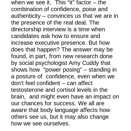
when we see it. This “it” factor – the
combination of confidence, poise and
authenticity – convinces us that we are in
the presence of the real deal. The
directorship interview is a time when
candidates ask how to ensure and
increase executive presence. But how
does that happen? The answer may be
found, in part, from new research done
by social psychologist Amy Cuddy that
shows how “power posing” – standing in
a posture of confidence, even when we
don’t feel confident – can affect
testosterone and cortisol levels in the
brain, and might even have an impact on
our chances for success. We all are
aware that body language affects how
others see us, but it may also change
how we see ourselves.